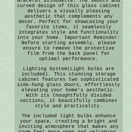
Graceful Silhouette: The smooth and
curved design of this glass cabinet
delivers a visually pleasing
aesthetic that complements any
decor. Perfect for showcasing your
favorite items, it seamlessly
integrates style and functionality
into your home. Important Reminder:
Before starting assembly, please
ensure to remove the protective
film from the back panel for
optimal performance.
Lighting System(Light bulbs are
included). This stunning storage
cabinet features two sophisticated
side-hung glass doors, effortlessly
elevating your home's aesthetic.
With its thoughtfully divided
sections, it beautifully combines
style and practicality.
The included light bulbs enhance
your space, creating a bright and
inviting atmosphere that makes any
room feel more open and welcoming.