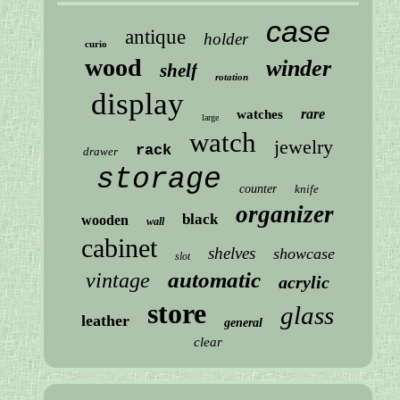
case
antique
holder
curio
wood
winder
shelf
rotation
display
rare
watches
large
watch
jewelry
rack
drawer
storage
counter
knife
organizer
black
wooden
wall
cabinet
shelves
showcase
slot
automatic
vintage
acrylic
store
glass
leather
general
clear