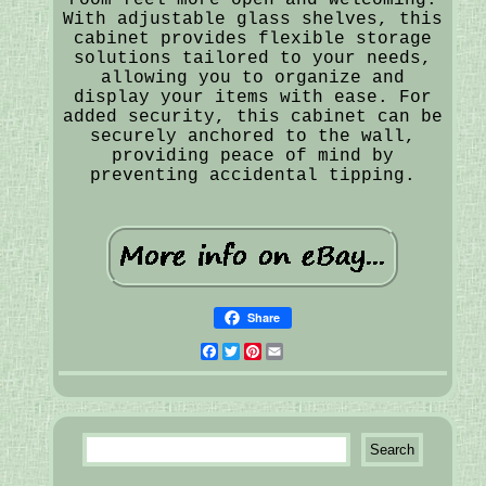
With adjustable glass shelves, this
cabinet provides flexible storage
solutions tailored to your needs,
allowing you to organize and
display your items with ease. For
added security, this cabinet can be
securely anchored to the wall,
providing peace of mind by
preventing accidental tipping.
Share
Facebook
Twitter
Pinterest
Email