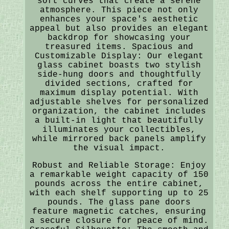
soft curves that create a serene
atmosphere. This piece not only
enhances your space's aesthetic
appeal but also provides an elegant
backdrop for showcasing your
treasured items. Spacious and
Customizable Display: Our elegant
glass cabinet boasts two stylish
side-hung doors and thoughtfully
divided sections, crafted for
maximum display potential. With
adjustable shelves for personalized
organization, the cabinet includes
a built-in light that beautifully
illuminates your collectibles,
while mirrored back panels amplify
the visual impact.
Robust and Reliable Storage: Enjoy
a remarkable weight capacity of 150
pounds across the entire cabinet,
with each shelf supporting up to 25
pounds. The glass pane doors
feature magnetic catches, ensuring
a secure closure for peace of mind.