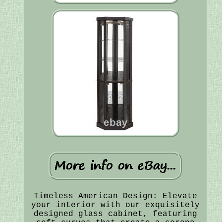
Timeless American Design: Elevate
your interior with our exquisitely
designed glass cabinet, featuring