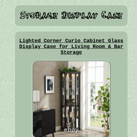
Lighted Corner Curio Cabinet Glass
Display Case for Living Room & Bar
Storage