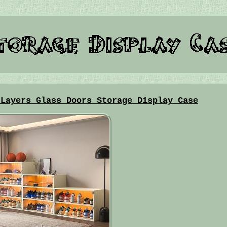
 Layers Glass Doors Storage Display Case