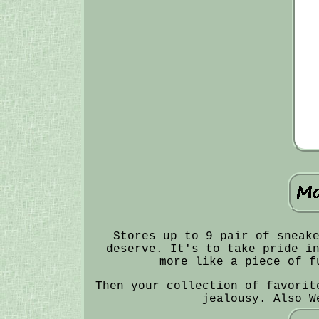
Stores up to 9 pair of sneak
deserve. It's to take pride i
more like a piece of f
Then your collection of favorit
jealousy. Also W