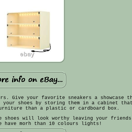
ers. Give your favorite sneakers a showcase t
n your shoes by storing them in a cabinet tha
urniture than a plastic or cardboard box.
e shoes will look worthy leaving your friends
e have morh than 10 colours lights!