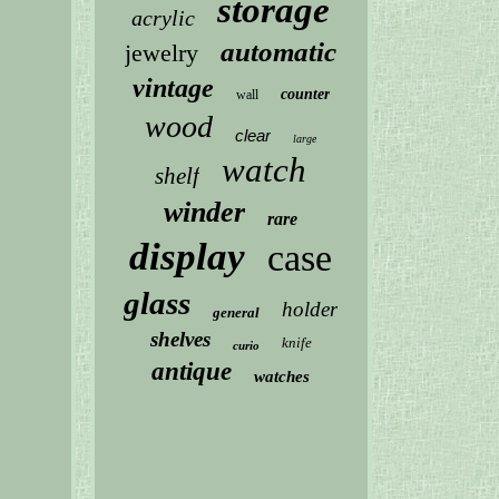
storage
acrylic
automatic
jewelry
vintage
counter
wall
wood
clear
large
watch
shelf
winder
rare
display
case
glass
holder
general
shelves
knife
curio
antique
watches