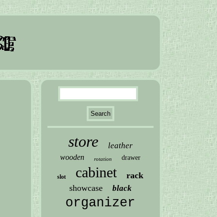
store
leather
wooden
drawer
rotation
cabinet
rack
slot
showcase
black
organizer