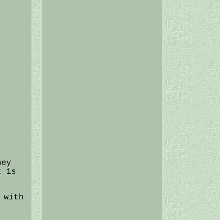
hey
t is
 with