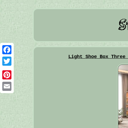
Light Shoe Box Three
Facebook
Twitter
Pinterest
Email