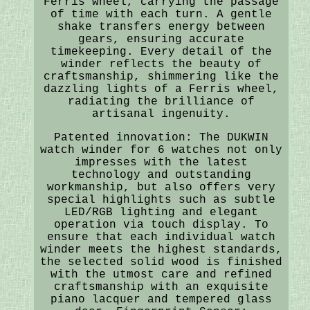
Ferris wheel, carrying the passage
of time with each turn. A gentle
shake transfers energy between
gears, ensuring accurate
timekeeping. Every detail of the
winder reflects the beauty of
craftsmanship, shimmering like the
dazzling lights of a Ferris wheel,
radiating the brilliance of
artisanal ingenuity.
Patented innovation: The DUKWIN
watch winder for 6 watches not only
impresses with the latest
technology and outstanding
workmanship, but also offers very
special highlights such as subtle
LED/RGB lighting and elegant
operation via touch display. To
ensure that each individual watch
winder meets the highest standards,
the selected solid wood is finished
with the utmost care and refined
craftsmanship with an exquisite
piano lacquer and tempered glass