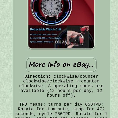
Direction: clockwise/counter
clockwise/clockwise + counter
clockwise. 8 operating modes are
available (12 hours per day, 12
hours off).
TPD means: turns per day 650TPD:
Rotate for 1 minute, stop for 472
seconds, cycle 750TPD: Rotate for 1