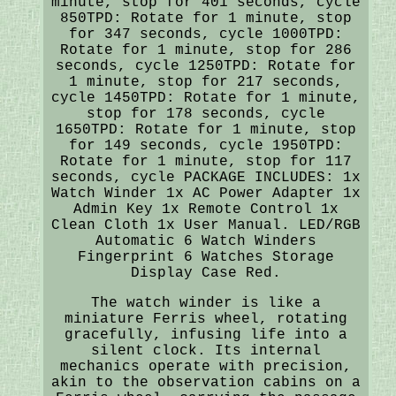
minute, stop for 401 seconds, cycle
850TPD: Rotate for 1 minute, stop
for 347 seconds, cycle 1000TPD:
Rotate for 1 minute, stop for 286
seconds, cycle 1250TPD: Rotate for
1 minute, stop for 217 seconds,
cycle 1450TPD: Rotate for 1 minute,
stop for 178 seconds, cycle
1650TPD: Rotate for 1 minute, stop
for 149 seconds, cycle 1950TPD:
Rotate for 1 minute, stop for 117
seconds, cycle PACKAGE INCLUDES: 1x
Watch Winder 1x AC Power Adapter 1x
Admin Key 1x Remote Control 1x
Clean Cloth 1x User Manual. LED/RGB
Automatic 6 Watch Winders
Fingerprint 6 Watches Storage
Display Case Red.
The watch winder is like a
miniature Ferris wheel, rotating
gracefully, infusing life into a
silent clock. Its internal
mechanics operate with precision,
akin to the observation cabins on a