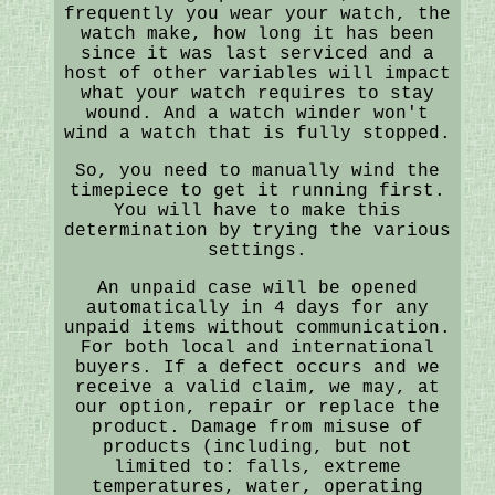
frequently you wear your watch, the
watch make, how long it has been
since it was last serviced and a
host of other variables will impact
what your watch requires to stay
wound. And a watch winder won't
wind a watch that is fully stopped.
So, you need to manually wind the
timepiece to get it running first.
You will have to make this
determination by trying the various
settings.
An unpaid case will be opened
automatically in 4 days for any
unpaid items without communication.
For both local and international
buyers. If a defect occurs and we
receive a valid claim, we may, at
our option, repair or replace the
product. Damage from misuse of
products (including, but not
limited to: falls, extreme
temperatures, water, operating