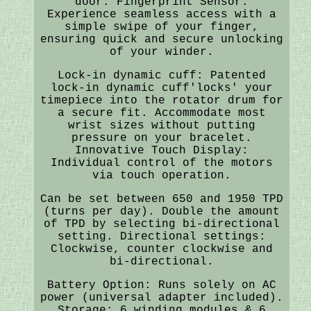
door. Fingerprint Sensor:
Experience seamless access with a
simple swipe of your finger,
ensuring quick and secure unlocking
of your winder.
Lock-in dynamic cuff: Patented
lock-in dynamic cuff'locks' your
timepiece into the rotator drum for
a secure fit. Accommodate most
wrist sizes without putting
pressure on your bracelet.
Innovative Touch Display:
Individual control of the motors
via touch operation.
Can be set between 650 and 1950 TPD
(turns per day). Double the amount
of TPD by selecting bi-directional
setting. Directional settings:
Clockwise, counter clockwise and
bi-directional.
Battery Option: Runs solely on AC
power (universal adapter included).
Storage: 6 winding modules & 6