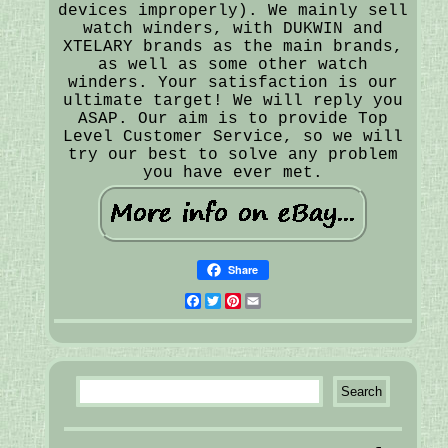
devices improperly). We mainly sell
watch winders, with DUKWIN and
XTELARY brands as the main brands,
as well as some other watch
winders. Your satisfaction is our
ultimate target! We will reply you
ASAP. Our aim is to provide Top
Level Customer Service, so we will
try our best to solve any problem
you have ever met.
Share
Facebook
Twitter
Pinterest
Email