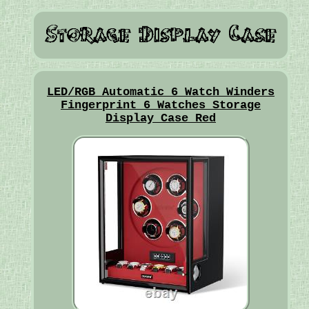
LED/RGB Automatic 6 Watch Winders
Fingerprint 6 Watches Storage
Display Case Red