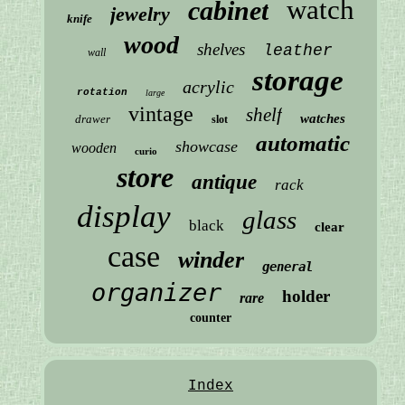
watch
cabinet
jewelry
knife
wood
shelves
leather
wall
storage
acrylic
rotation
large
vintage
shelf
watches
drawer
slot
automatic
showcase
wooden
curio
store
antique
rack
display
glass
black
clear
case
winder
general
organizer
holder
rare
counter
Index