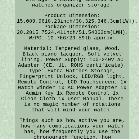
watches organizer storage.
Product Dimension:
15.089.9618.23inch/38.325.346.3cm(LWH).
Package Dimension:
20.2815.7524.41inch/51.54062cm(LWH).
W/PC: 10.7KG/23.59lb approx.
Material: Tempered glass, Wood,
Black piano lacquer, Soft velvet
lining. Power Supply: 100-240V AC
Adapter (CE, UL, ROHS certificate).
Type: Extra Watches Storage,
Fingerprint Unlock, LED/RGB light,
Remote Control, LCD Touchscreen. 1x
Watch Winder 1x AC Power Adapter 1x
Admin Key 1x Remote Control 1x
Clean Cloth 1x User Manual. There
is no magic number of rotations
that will wind your watch.
Things such as how active you are,
how many complications your watch
has, how frequently you use the
chronograph function, how