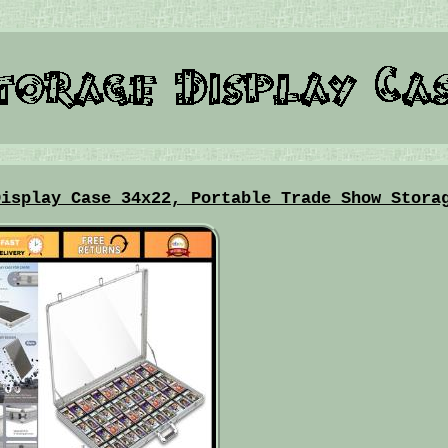
Display Case 34x22, Portable Trade Show Stora