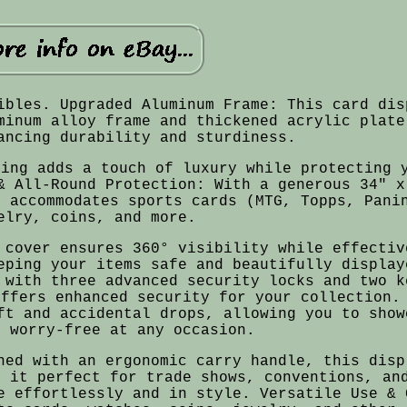
ibles. Upgraded Aluminum Frame: This card dis
minum alloy frame and thickened acrylic plate
ancing durability and sturdiness.
ning adds a touch of luxury while protecting 
& All-Round Protection: With a generous 34" x
y accommodates sports cards (MTG, Topps, Pani
elry, coins, and more.
 cover ensures 360° visibility while effectiv
eping your items safe and beautifully display
 with three advanced security locks and two k
offers enhanced security for your collection.
ft and accidental drops, allowing you to show
s worry-free at any occasion.
ned with an ergonomic carry handle, this disp
g it perfect for trade shows, conventions, an
e effortlessly and in style. Versatile Use & 