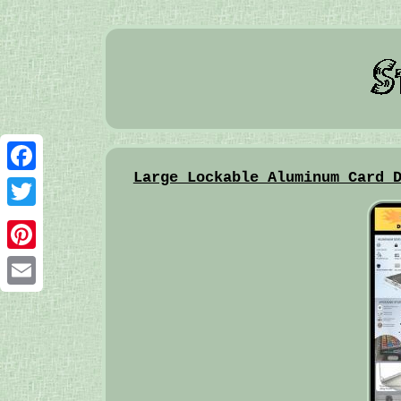
Large Lockable Aluminum Card 
Facebook
Twitter
Pinterest
Email