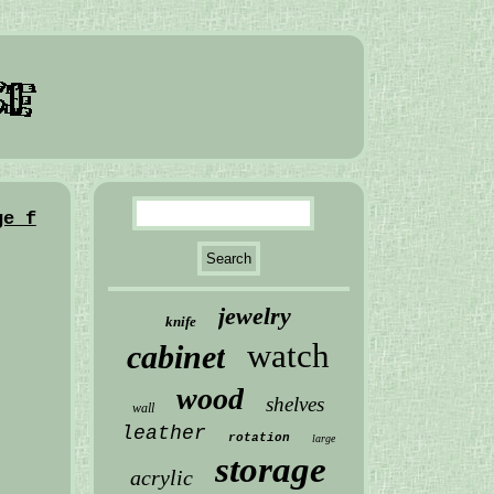
ge f
jewelry
knife
watch
cabinet
wood
shelves
wall
leather
rotation
large
storage
acrylic