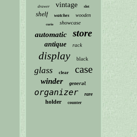
vintage
drawer
slot
shelf
wooden
watches
showcase
curio
store
automatic
antique
rack
display
black
case
glass
clear
winder
general
organizer
rare
holder
counter