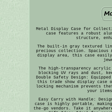
Metal Display Case for Collect
case features a robust alu
structure, enh
The built-in gray textured li
precious collection. Spacious 
display area, this case easil
jew
The high-transparency acrylic
blocking UV rays and dust, ke
Double Safety Design: Equipped
this trade show display case 
locking mechanism prevents the
your item
Easy Carry with Handle: Desig
case is highly portable, makin
the-go vendors. Take it anywher