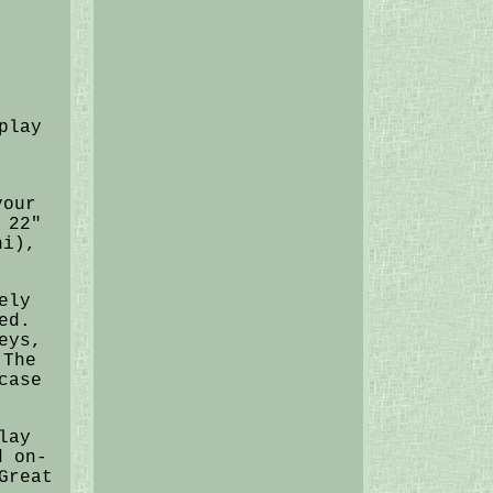
play
your
 22"
ni),
ely
ed.
eys,
 The
case
lay
d on-
Great