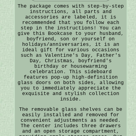
The package comes with step-by-step
instructions, all parts and
accessories are labeled, it is
recommended that you follow each
step in the instructions! You can
give this Bookcase to your husband,
boyfriend, son or yourself on
holidays/anniversaries, it is an
ideal gift for various occasions
such as Valentine's Day, Father's
Day, Christmas, boyfriend's
birthday or housewarming
celebration. This sideboard
features pop-up high-definition
glass doors on both sides, allowing
you to immediately appreciate the
exquisite and stylish collection
inside.
The removable glass shelves can be
easily installed and removed for
convenient adjustments as needed.
The center includes three drawers
and an open storage compartment,