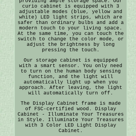
providing ample storage space. Our
curio cabinet is equipped with 3
adjustable modes (blue, yellow and
white) LED light strips, which are
safer than ordinary bulbs and add a
modern touch to your living space.
At the same time, you can touch the
switch to change the color mode, or
adjust the brightness by long
pressing the touch.
Our storage cabinet is equipped
with a smart sensor. You only need
to turn on the human body sensing
function, and the light will
automatically light up when you
approach. After leaving, the light
will automatically turn off.
The Display Cabinet frame is made
of FSC-certified wood. Display
Cabinet - Illuminate Your Treasures
in Style. Illuminate Your Treasures
with 3 Color LED Light Display
Cabinet.