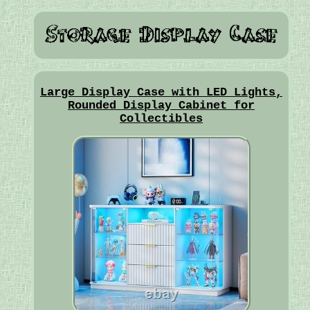
Large Display Case with LED Lights,
Rounded Display Cabinet for
Collectibles