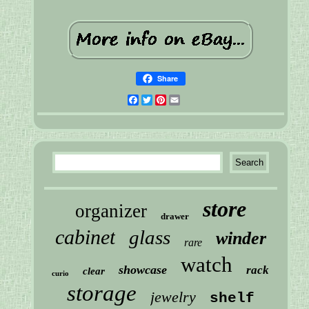
Share
Facebook
Twitter
Pinterest
Email
store
organizer
drawer
cabinet
glass
winder
rare
watch
showcase
rack
clear
curio
storage
jewelry
shelf