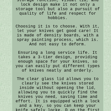
storage function, visual lid, and
lock design make it not only a
storage tool but also a pursuit of
quality of life and respect for
hobbies.
Choosing it is to choose. With it,
let your knives get good care! It
is made of density boards, with a
spray painting process, which is.
And not easy to deform.
Ensuring a long service life. It
takes a 3-tier design, providing
enough space for your knives, so
you can easily put different types
of knives neatly and orderly.
The clear glass lid allows you to
clearly see the knives stored
inside without opening the lid,
allowing you to quickly find the
knives you need, saving time and
effort. It is equipped with a lock
and a key, so you can keep your
knife safely locke. D on the first