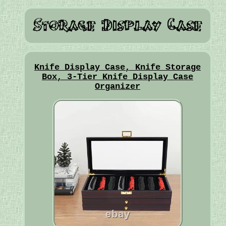
Knife Display Case, Knife Storage
Box, 3-Tier Knife Display Case
Organizer