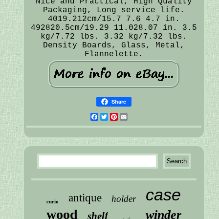
Nice and Practical, High Quality
Packaging, Long service life.
4019.212cm/15.7 7.6 4.7 in.
492820.5cm/19.29 11.028.07 in. 3.5
kg/7.72 lbs. 3.32 kg/7.32 lbs.
Density Boards, Glass, Metal,
Flannelette.
Share
Facebook
Twitter
Pinterest
Email
case
antique
holder
curio
wood
winder
shelf