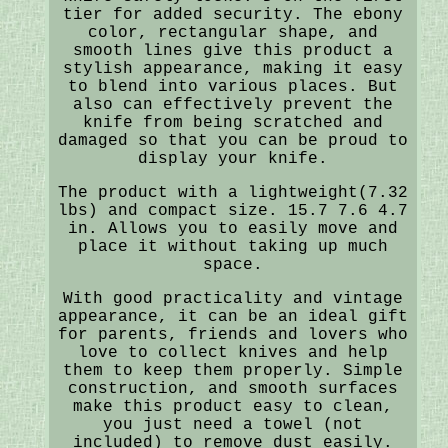
tier for added security. The ebony
color, rectangular shape, and
smooth lines give this product a
stylish appearance, making it easy
to blend into various places. But
also can effectively prevent the
knife from being scratched and
damaged so that you can be proud to
display your knife.
The product with a lightweight(7.32
lbs) and compact size. 15.7 7.6 4.7
in. Allows you to easily move and
place it without taking up much
space.
With good practicality and vintage
appearance, it can be an ideal gift
for parents, friends and lovers who
love to collect knives and help
them to keep them properly. Simple
construction, and smooth surfaces
make this product easy to clean,
you just need a towel (not
included) to remove dust easily.