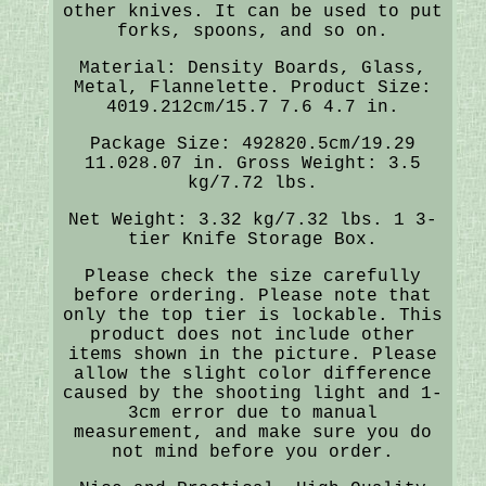
other knives. It can be used to put
forks, spoons, and so on.
Material: Density Boards, Glass,
Metal, Flannelette. Product Size:
4019.212cm/15.7 7.6 4.7 in.
Package Size: 492820.5cm/19.29
11.028.07 in. Gross Weight: 3.5
kg/7.72 lbs.
Net Weight: 3.32 kg/7.32 lbs. 1 3-
tier Knife Storage Box.
Please check the size carefully
before ordering. Please note that
only the top tier is lockable. This
product does not include other
items shown in the picture. Please
allow the slight color difference
caused by the shooting light and 1-
3cm error due to manual
measurement, and make sure you do
not mind before you order.