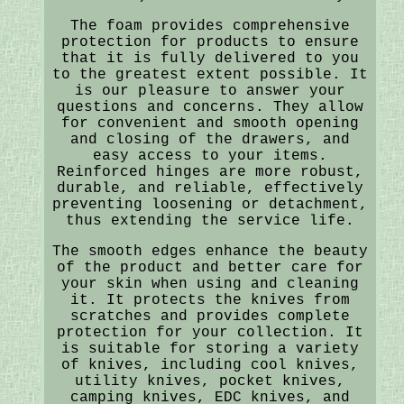
The foam provides comprehensive
protection for products to ensure
that it is fully delivered to you
to the greatest extent possible. It
is our pleasure to answer your
questions and concerns. They allow
for convenient and smooth opening
and closing of the drawers, and
easy access to your items.
Reinforced hinges are more robust,
durable, and reliable, effectively
preventing loosening or detachment,
thus extending the service life.
The smooth edges enhance the beauty
of the product and better care for
your skin when using and cleaning
it. It protects the knives from
scratches and provides complete
protection for your collection. It
is suitable for storing a variety
of knives, including cool knives,
utility knives, pocket knives,
camping knives, EDC knives, and