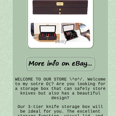
WELCOME TO OUR STORE \^o^/. Welcome
to my sotre O(? Are you looking for
a storage box that can safely store
knives but also has a beautiful
design?
Our 3-tier knife storage box will
be ideal for you. The excellent