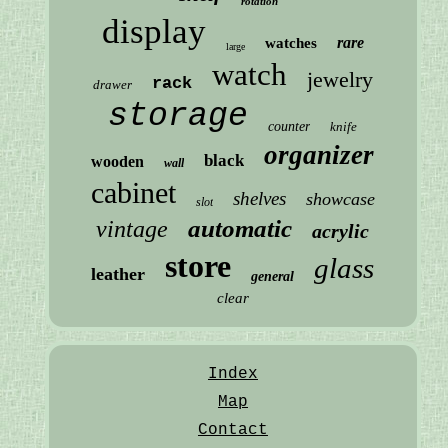
rotation
display
rare
watches
large
watch
jewelry
rack
drawer
storage
counter
knife
organizer
black
wooden
wall
cabinet
shelves
showcase
slot
automatic
vintage
acrylic
store
glass
leather
general
clear
Index
Map
Contact