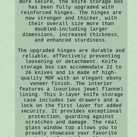
more secure, the knife storage box
has been fully upgraded with
reinforced hinges. The hinges are
now stronger and thicker, with
their overall size more than
doubled-including larger
dimensions, increased thickness,
and enhanced sturdiness.
The upgraded hinges are durable and
reliable, effectively preventing
loosening or detachment. Knife
storage box can accommodate 22 to
26 knives and is made of high-
quality MDF with an elegant ebony
veneer finish. The interior
features a luxurious jewel flannel
lining. This 3-layer knife storage
case includes two drawers and a
lock on the first layer for added
security. It provides exceptional
protection, guarding against
scratches and damage. The real
glass window top allows you to
proudly showcase your favorite