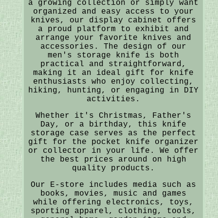
a growing collection or simply want
organized and easy access to your
knives, our display cabinet offers
a proud platform to exhibit and
arrange your favorite knives and
accessories. The design of our
men's storage knife is both
practical and straightforward,
making it an ideal gift for knife
enthusiasts who enjoy collecting,
hiking, hunting, or engaging in DIY
activities.
Whether it's Christmas, Father's
Day, or a birthday, this knife
storage case serves as the perfect
gift for the pocket knife organizer
or collector in your life. We offer
the best prices around on high
quality products.
Our E-store includes media such as
books, movies, music and games
while offering electronics, toys,
sporting apparel, clothing, tools,