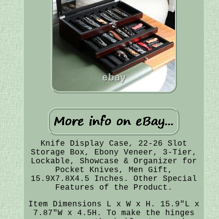
Knife Display Case, 22-26 Slot
Storage Box, Ebony Veneer, 3-Tier,
Lockable, Showcase & Organizer for
Pocket Knives, Men Gift,
15.9X7.8X4.5 Inches. Other Special
Features of the Product.
Item Dimensions L x W x H. 15.9"L x
7.87"W x 4.5H. To make the hinges