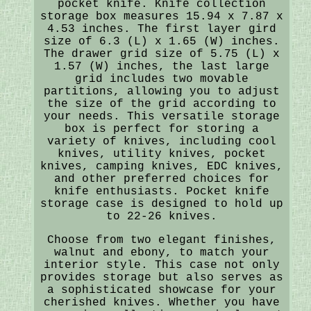
pocket knife. Knife collection
storage box measures 15.94 x 7.87 x
4.53 inches. The first layer gird
size of 6.3 (L) x 1.65 (W) inches.
The drawer grid size of 5.75 (L) x
1.57 (W) inches, the last large
grid includes two movable
partitions, allowing you to adjust
the size of the grid according to
your needs. This versatile storage
box is perfect for storing a
variety of knives, including cool
knives, utility knives, pocket
knives, camping knives, EDC knives,
and other preferred choices for
knife enthusiasts. Pocket knife
storage case is designed to hold up
to 22-26 knives.
Choose from two elegant finishes,
walnut and ebony, to match your
interior style. This case not only
provides storage but also serves as
a sophisticated showcase for your
cherished knives. Whether you have