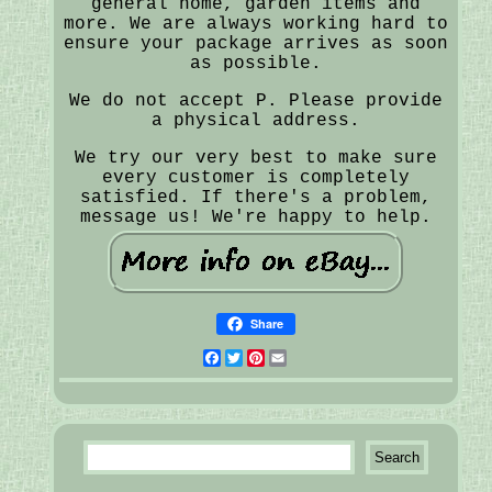
general home, garden items and
more. We are always working hard to
ensure your package arrives as soon
as possible.
We do not accept P. Please provide
a physical address.
We try our very best to make sure
every customer is completely
satisfied. If there's a problem,
message us! We're happy to help.
Share
Facebook
Twitter
Pinterest
Email