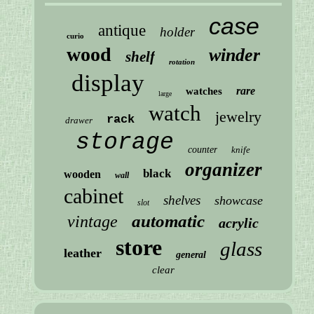
case
antique
holder
curio
wood
winder
shelf
rotation
display
rare
watches
large
watch
jewelry
rack
drawer
storage
counter
knife
organizer
black
wooden
wall
cabinet
shelves
showcase
slot
automatic
vintage
acrylic
store
glass
leather
general
clear