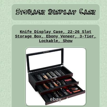
Knife Display Case, 22-26 Slot
Storage Box, Ebony Veneer, 3-Tier,
Lockable, Show