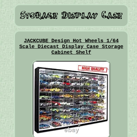
JACKCUBE Design Hot Wheels 1/64
Scale Diecast Display Case Storage
Cabinet Shelf