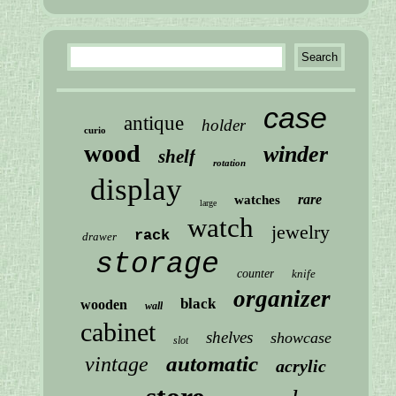
case
antique
holder
curio
wood
winder
shelf
rotation
display
rare
watches
large
watch
jewelry
rack
drawer
storage
counter
knife
organizer
black
wooden
wall
cabinet
shelves
showcase
slot
automatic
vintage
acrylic