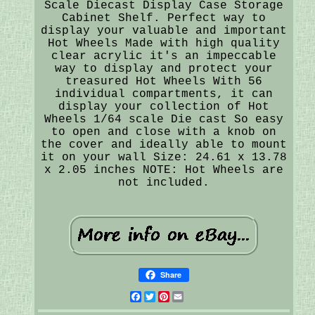
Scale Diecast Display Case Storage
Cabinet Shelf. Perfect way to
display your valuable and important
Hot Wheels Made with high quality
clear acrylic it's an impeccable
way to display and protect your
treasured Hot Wheels With 56
individual compartments, it can
display your collection of Hot
Wheels 1/64 scale Die cast So easy
to open and close with a knob on
the cover and ideally able to mount
it on your wall Size: 24.61 x 13.78
x 2.05 inches NOTE: Hot Wheels are
not included.
Share
Facebook
Twitter
Pinterest
Email