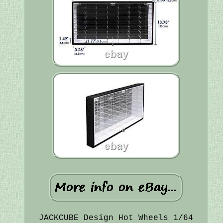
JACKCUBE Design Hot Wheels 1/64