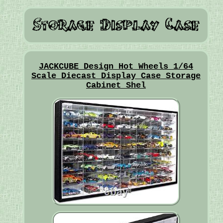
JACKCUBE Design Hot Wheels 1/64
Scale Diecast Display Case Storage
Cabinet Shel