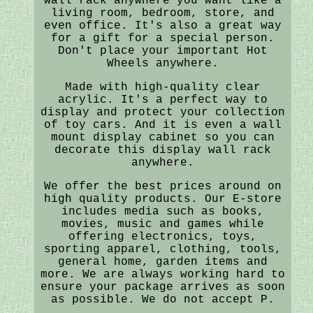
wall rack anywhere you want like a
living room, bedroom, store, and
even office. It's also a great way
for a gift for a special person.
Don't place your important Hot
Wheels anywhere.
Made with high-quality clear
acrylic. It's a perfect way to
display and protect your collection
of toy cars. And it is even a wall
mount display cabinet so you can
decorate this display wall rack
anywhere.
We offer the best prices around on
high quality products. Our E-store
includes media such as books,
movies, music and games while
offering electronics, toys,
sporting apparel, clothing, tools,
general home, garden items and
more. We are always working hard to
ensure your package arrives as soon
as possible. We do not accept P.