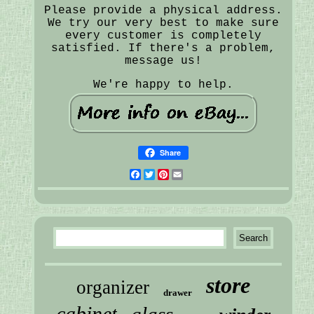
Please provide a physical address.
We try our very best to make sure
every customer is completely
satisfied. If there's a problem,
message us!
We're happy to help.
Share
Facebook
Twitter
Pinterest
Email
store
organizer
drawer
cabinet
glass