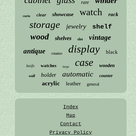
winder
rare
watch
showcase
rack
clear
curio
storage
jewelry
shelf
wood
vintage
shelves
slot
display
antique
black
rotation
case
wooden
watches
knife
large
automatic
holder
counter
wall
acrylic
leather
general
Index
Map
Contact
Privacy Policy