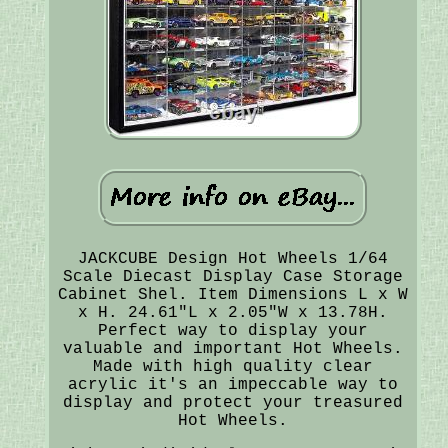
JACKCUBE Design Hot Wheels 1/64
Scale Diecast Display Case Storage
Cabinet Shel. Item Dimensions L x W
x H. 24.61"L x 2.05"W x 13.78H.
Perfect way to display your
valuable and important Hot Wheels.
Made with high quality clear
acrylic it's an impeccable way to
display and protect your treasured
Hot Wheels.