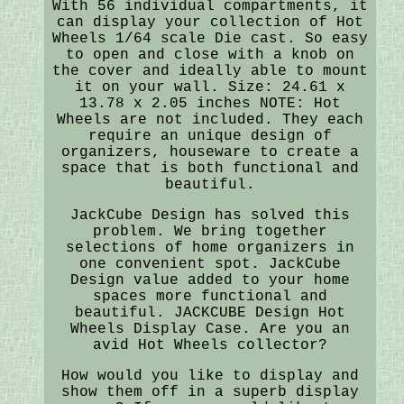
With 56 individual compartments, it
can display your collection of Hot
Wheels 1/64 scale Die cast. So easy
to open and close with a knob on
the cover and ideally able to mount
it on your wall. Size: 24.61 x
13.78 x 2.05 inches NOTE: Hot
Wheels are not included. They each
require an unique design of
organizers, houseware to create a
space that is both functional and
beautiful.
JackCube Design has solved this
problem. We bring together
selections of home organizers in
one convenient spot. JackCube
Design value added to your home
spaces more functional and
beautiful. JACKCUBE Design Hot
Wheels Display Case. Are you an
avid Hot Wheels collector?
How would you like to display and
show them off in a superb display