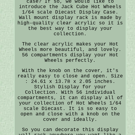
case? If so, we would like to
introduce the Jack Cube Hot Wheels
1/64 scale Diecast Display Case.
Wall mount display rack is made by
high-quality clear acrylic so it is
the best way to display your
collection.
The clear acrylic makes your Hot
Wheels more beautiful, and lovely.
56 compartments display your Hot
Wheels perfectly.
With the knob on the cover, it's
really easy to close and open. Size
: 24.61 x 13.78 x 2.05 inches.
Stylish Display for your
Collection. With 56 individual
compartments, it can display all of
your collection of Hot Wheels 1/64
scale Diecast. It is so easy to
open and close with a knob on the
cover and ideally.
So you can decorate this display