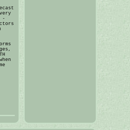
ecast
very
 -
ctors
m
orms
ges,
TH
when
me