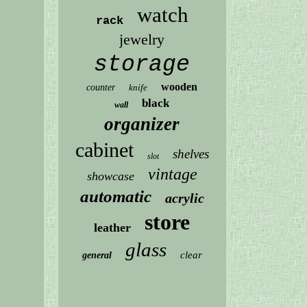
watch
rack
jewelry
storage
wooden
counter
knife
black
wall
organizer
cabinet
shelves
slot
vintage
showcase
automatic
acrylic
store
leather
glass
clear
general