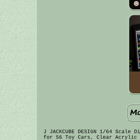
J JACKCUBE DESIGN 1/64 Scale D
for 56 Toy Cars, Clear Acrylic