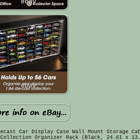
iecast Car Display Case Wall Mount Storage Ca
 Collection Organizer Rack (Black, 24.61 x 13