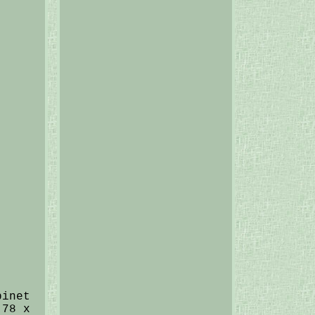
binet
.78 x