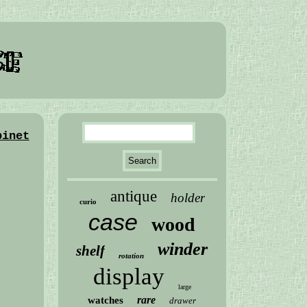
binet
antique
holder
curio
case
wood
winder
shelf
rotation
display
large
rare
watches
drawer