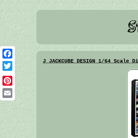
J JACKCUBE DESIGN 1/64 Scale D
Facebook
Twitter
Pinterest
Email