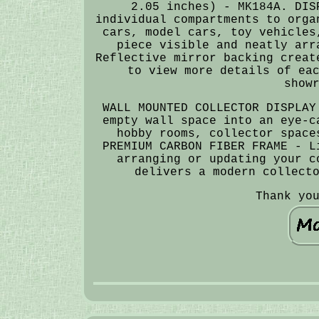
2.05 inches) - MK184A. DIS
individual compartments to orga
cars, model cars, toy vehicles
piece visible and neatly arr
Reflective mirror backing creat
to view more details of ea
show
WALL MOUNTED COLLECTOR DISPLAY
empty wall space into an eye-c
hobby rooms, collector space
PREMIUM CARBON FIBER FRAME - L
arranging or updating your c
delivers a modern collect
Thank yo