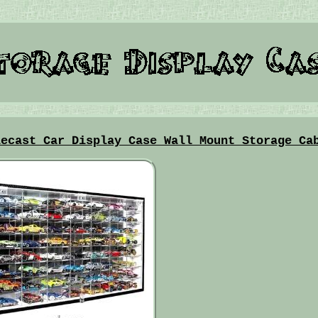
iecast Car Display Case Wall Mount Storage Ca