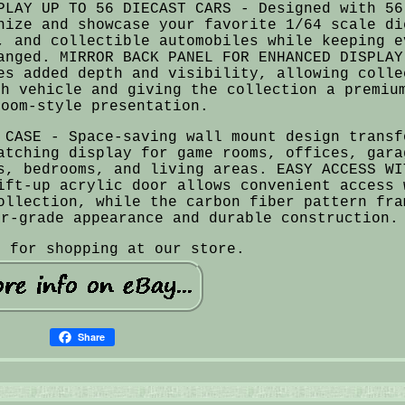
PLAY UP TO 56 DIECAST CARS - Designed with 56
nize and showcase your favorite 1/64 scale di
, and collectible automobiles while keeping e
anged. MIRROR BACK PANEL FOR ENHANCED DISPLAY
es added depth and visibility, allowing colle
ch vehicle and giving the collection a premiu
room-style presentation.
 CASE - Space-saving wall mount design transf
atching display for game rooms, offices, gara
s, bedrooms, and living areas. EASY ACCESS WI
ift-up acrylic door allows convenient access 
ollection, while the carbon fiber pattern fra
or-grade appearance and durable construction.
u for shopping at our store.
Share