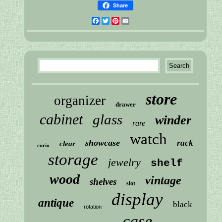
Share
Facebook
Twitter
Pinterest
Email
store
organizer
drawer
cabinet
glass
winder
rare
watch
showcase
rack
clear
curio
storage
jewelry
shelf
wood
vintage
shelves
slot
display
antique
black
rotation
case