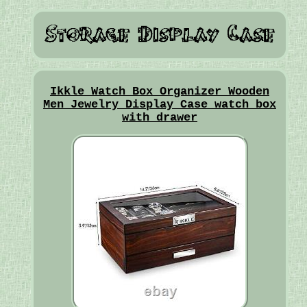
Ikkle Watch Box Organizer Wooden
Men Jewelry Display Case watch box
with drawer