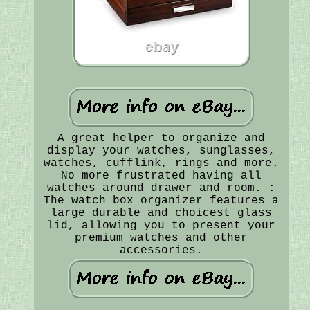
A great helper to organize and
display your watches, sunglasses,
watches, cufflink, rings and more.
No more frustrated having all
watches around drawer and room. :
The watch box organizer features a
large durable and choicest glass
lid, allowing you to present your
premium watches and other
accessories.