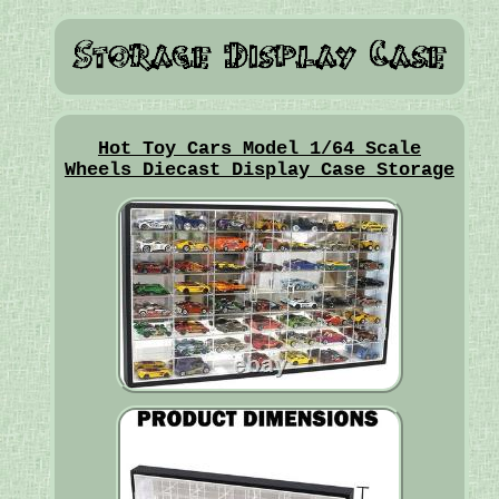
Hot Toy Cars Model 1/64 Scale
Wheels Diecast Display Case Storage