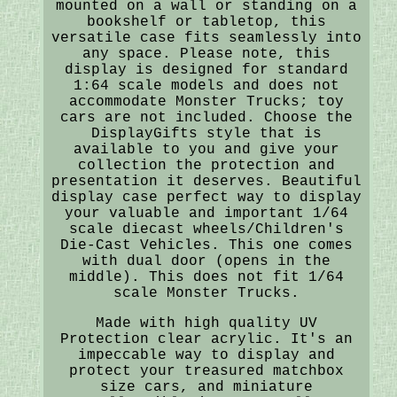
mounted on a wall or standing on a
bookshelf or tabletop, this
versatile case fits seamlessly into
any space. Please note, this
display is designed for standard
1:64 scale models and does not
accommodate Monster Trucks; toy
cars are not included. Choose the
DisplayGifts style that is
available to you and give your
collection the protection and
presentation it deserves. Beautiful
display case perfect way to display
your valuable and important 1/64
scale diecast wheels/Children's
Die-Cast Vehicles. This one comes
with dual door (opens in the
middle). This does not fit 1/64
scale Monster Trucks.
Made with high quality UV
Protection clear acrylic. It's an
impeccable way to display and
protect your treasured matchbox
size cars, and miniature