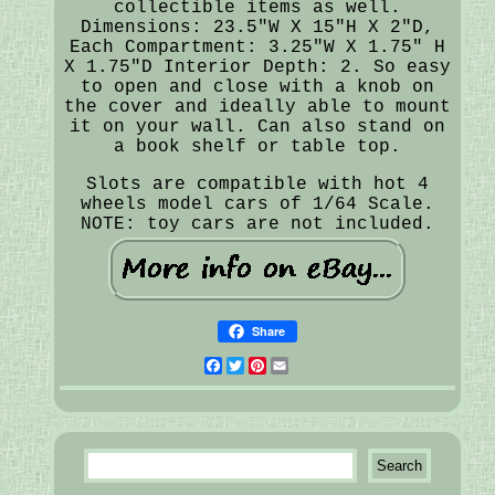
collectible items as well.
Dimensions: 23.5"W X 15"H X 2"D,
Each Compartment: 3.25"W X 1.75" H
X 1.75"D Interior Depth: 2. So easy
to open and close with a knob on
the cover and ideally able to mount
it on your wall. Can also stand on
a book shelf or table top.
Slots are compatible with hot 4
wheels model cars of 1/64 Scale.
NOTE: toy cars are not included.
Share
Facebook
Twitter
Pinterest
Email