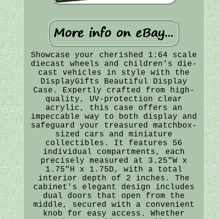
Showcase your cherished 1:64 scale
diecast wheels and children's die-
cast vehicles in style with the
DisplayGifts Beautiful Display
Case. Expertly crafted from high-
quality, UV-protection clear
acrylic, this case offers an
impeccable way to both display and
safeguard your treasured matchbox-
sized cars and miniature
collectibles. It features 56
individual compartments, each
precisely measured at 3.25"W x
1.75"H x 1.75D, with a total
interior depth of 2 inches. The
cabinet's elegant design includes
dual doors that open from the
middle, secured with a convenient
knob for easy access. Whether