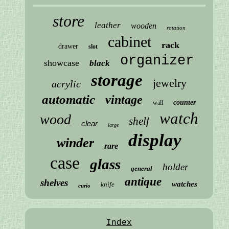
store
leather
wooden
rotation
cabinet
rack
drawer
slot
organizer
showcase
black
storage
jewelry
acrylic
automatic
vintage
counter
wall
watch
wood
shelf
clear
large
display
winder
rare
case
glass
holder
general
antique
shelves
watches
knife
curio
Index