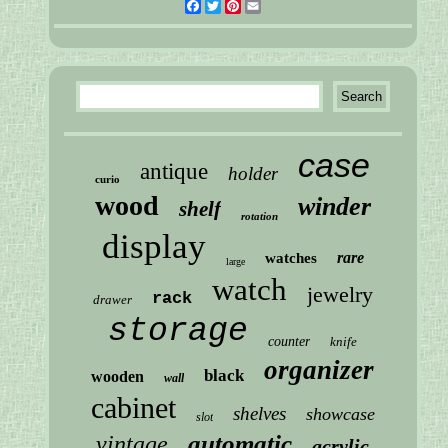
Facebook
Twitter
Pinterest
Email
case
antique
holder
curio
wood
winder
shelf
rotation
display
rare
watches
large
watch
jewelry
rack
drawer
storage
counter
knife
organizer
black
wooden
wall
cabinet
shelves
showcase
slot
automatic
vintage
acrylic