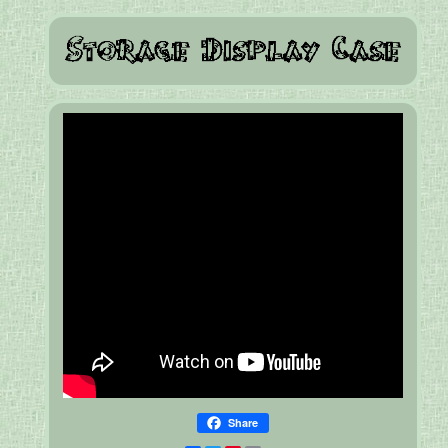
Share