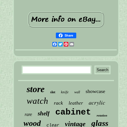
Share
Facebook
Twitter
Pinterest
Email
store
showcase
knife
slot
wall
watch
acrylic
rack
leather
cabinet
shelf
rare
rotation
glass
wood
vintage
clear