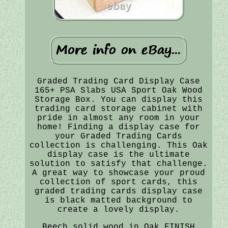
Graded Trading Card Display Case
165+ PSA Slabs USA Sport Oak Wood
Storage Box. You can display this
trading card storage cabinet with
pride in almost any room in your
home! Finding a display case for
your Graded Trading Cards
collection is challenging. This Oak
display case is the ultimate
solution to satisfy that challenge.
A great way to showcase your proud
collection of sport cards, this
graded trading cards display case
is black matted background to
create a lovely display.
Beech solid wood in Oak FINISH