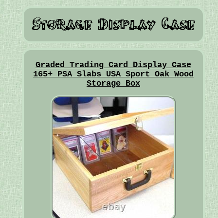
Graded Trading Card Display Case
165+ PSA Slabs USA Sport Oak Wood
Storage Box