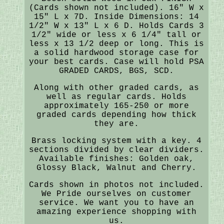
(Cards shown not included). 16" W x
15" L x 7D. Inside Dimensions: 14
1/2" W x 13" L x 6 D. Holds Cards 3
1/2" wide or less x 6 1/4" tall or
less x 13 1/2 deep or long. This is
a solid hardwood storage case for
your best cards. Case will hold PSA
GRADED CARDS, BGS, SCD.
Along with other graded cards, as
well as regular cards. Holds
approximately 165-250 or more
graded cards depending how thick
they are.
Brass locking system with a key. 4
sections divided by clear dividers.
Available finishes: Golden oak,
Glossy Black, Walnut and Cherry.
Cards shown in photos not included.
We Pride ourselves on customer
service. We want you to have an
amazing experience shopping with
us.