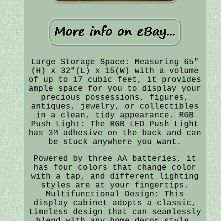
Large Storage Space: Measuring 65"
(H) x 32"(L) x 15(W) with a volume
of up to 17 cubic feet, it provides
ample space for you to display your
precious possessions, figures,
antiques, jewelry, or collectibles
in a clean, tidy appearance. RGB
Push Light: The RGB LED Push Light
has 3M adhesive on the back and can
be stuck anywhere you want.
Powered by three AA batteries, it
has four colors that change color
with a tap, and different lighting
styles are at your fingertips.
Multifunctional Design: This
display cabinet adopts a classic,
timeless design that can seamlessly
blend with any home decor style,