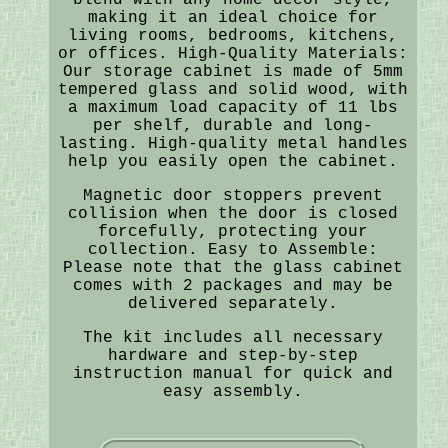
making it an ideal choice for
living rooms, bedrooms, kitchens,
or offices. High-Quality Materials:
Our storage cabinet is made of 5mm
tempered glass and solid wood, with
a maximum load capacity of 11 lbs
per shelf, durable and long-
lasting. High-quality metal handles
help you easily open the cabinet.
Magnetic door stoppers prevent
collision when the door is closed
forcefully, protecting your
collection. Easy to Assemble:
Please note that the glass cabinet
comes with 2 packages and may be
delivered separately.
The kit includes all necessary
hardware and step-by-step
instruction manual for quick and
easy assembly.