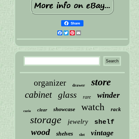
Share
Facebook
Twitter
Pinterest
Email
store
organizer
drawer
cabinet
glass
winder
rare
watch
showcase
rack
clear
curio
storage
jewelry
shelf
wood
vintage
shelves
slot