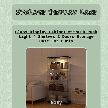
Glass Display Cabinet WithLED Push
Light 4 Shelves 2 Doors Storage
Case For Curio