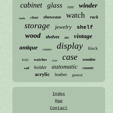
cabinet
glass
winder
rare
watch
showcase
rack
clear
curio
storage
jewelry
shelf
wood
vintage
shelves
slot
display
antique
black
rotation
case
wooden
watches
knife
large
automatic
holder
counter
wall
acrylic
leather
general
Index
Map
Contact