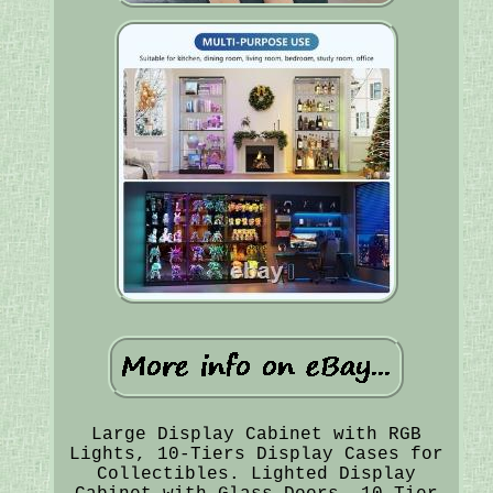
Large Display Cabinet with RGB
Lights, 10-Tiers Display Cases for
Collectibles. Lighted Display