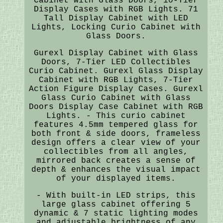
Cabinet with Glass Doors, 10-Tier
Display Cases with RGB Lights. 71
Tall Display Cabinet with LED
Lights, Locking Curio Cabinet with
Glass Doors.
Gurexl Display Cabinet with Glass
Doors, 7-Tier LED Collectibles
Curio Cabinet. Gurexl Glass Display
Cabinet with RGB Lights, 7-Tier
Action Figure Display Cases. Gurexl
Glass Curio Cabinet with Glass
Doors Display Case Cabinet with RGB
Lights. - This curio cabinet
features 4.5mm tempered glass for
both front & side doors, frameless
design offers a clear view of your
collectibles from all angles,
mirrored back creates a sense of
depth & enhances the visual impact
of your displayed items.
- With built-in LED strips, this
large glass cabinet offering 5
dynamic & 7 static lighting modes
and adjustable brightness of any