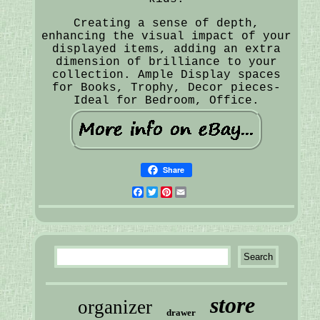
Creating a sense of depth,
enhancing the visual impact of your
displayed items, adding an extra
dimension of brilliance to your
collection. Ample Display spaces
for Books, Trophy, Decor pieces-
Ideal for Bedroom, Office.
Share
Facebook
Twitter
Pinterest
Email
store
organizer
drawer