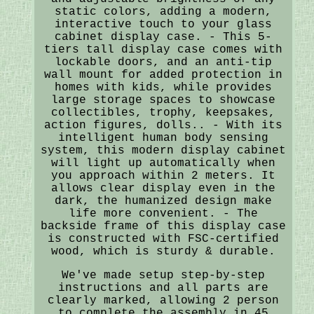
static colors, adding a modern,
interactive touch to your glass
cabinet display case. - This 5-
tiers tall display case comes with
lockable doors, and an anti-tip
wall mount for added protection in
homes with kids, while provides
large storage spaces to showcase
collectibles, trophy, keepsakes,
action figures, dolls.. - With its
intelligent human body sensing
system, this modern display cabinet
will light up automatically when
you approach within 2 meters. It
allows clear display even in the
dark, the humanized design make
life more convenient. - The
backside frame of this display case
is constructed with FSC-certified
wood, which is sturdy & durable.
We've made setup step-by-step
instructions and all parts are
clearly marked, allowing 2 person
to complete the assembly in 45