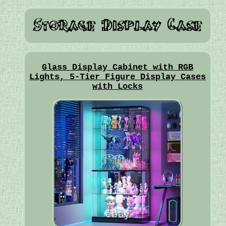
Glass Display Cabinet with RGB
Lights, 5-Tier Figure Display Cases
with Locks