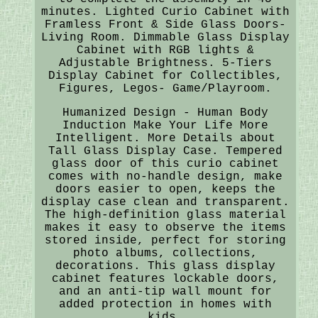
minutes. Lighted Curio Cabinet with
Framless Front & Side Glass Doors-
Living Room. Dimmable Glass Display
Cabinet with RGB lights &
Adjustable Brightness. 5-Tiers
Display Cabinet for Collectibles,
Figures, Legos- Game/Playroom.
Humanized Design - Human Body
Induction Make Your Life More
Intelligent. More Details about
Tall Glass Display Case. Tempered
glass door of this curio cabinet
comes with no-handle design, make
doors easier to open, keeps the
display case clean and transparent.
The high-definition glass material
makes it easy to observe the items
stored inside, perfect for storing
photo albums, collections,
decorations. This glass display
cabinet features lockable doors,
and an anti-tip wall mount for
added protection in homes with
kids.