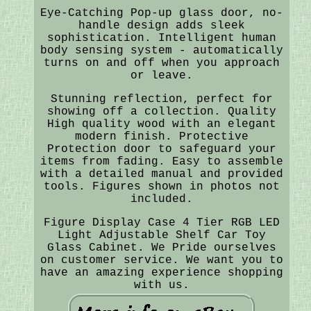
Eye-Catching Pop-up glass door, no-
handle design adds sleek
sophistication. Intelligent human
body sensing system - automatically
turns on and off when you approach
or leave.
Stunning reflection, perfect for
showing off a collection. Quality
High quality wood with an elegant
modern finish. Protective
Protection door to safeguard your
items from fading. Easy to assemble
with a detailed manual and provided
tools. Figures shown in photos not
included.
Figure Display Case 4 Tier RGB LED
Light Adjustable Shelf Car Toy
Glass Cabinet. We Pride ourselves
on customer service. We want you to
have an amazing experience shopping
with us.