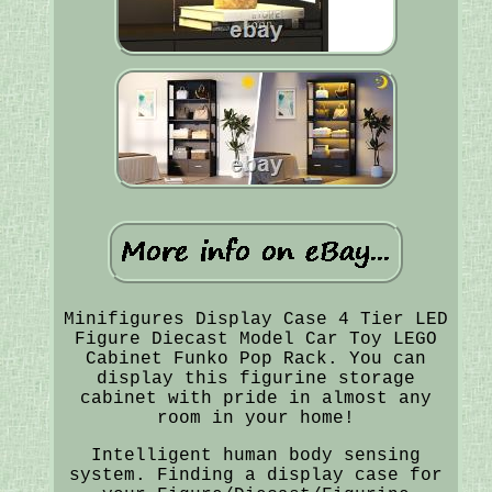
Minifigures Display Case 4 Tier LED
Figure Diecast Model Car Toy LEGO
Cabinet Funko Pop Rack. You can
display this figurine storage
cabinet with pride in almost any
room in your home!
Intelligent human body sensing
system. Finding a display case for