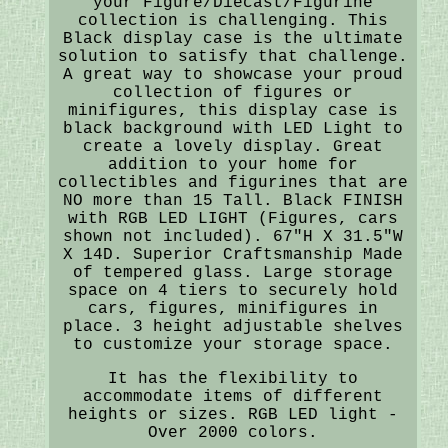
your Figure/Diecast/Figurine
collection is challenging. This
Black display case is the ultimate
solution to satisfy that challenge.
A great way to showcase your proud
collection of figures or
minifigures, this display case is
black background with LED Light to
create a lovely display. Great
addition to your home for
collectibles and figurines that are
NO more than 15 Tall. Black FINISH
with RGB LED LIGHT (Figures, cars
shown not included). 67"H X 31.5"W
X 14D. Superior Craftsmanship Made
of tempered glass. Large storage
space on 4 tiers to securely hold
cars, figures, minifigures in
place. 3 height adjustable shelves
to customize your storage space.
It has the flexibility to
accommodate items of different
heights or sizes. RGB LED light -
Over 2000 colors.