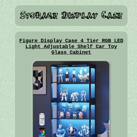
Figure Display Case 4 Tier RGB LED
Light Adjustable Shelf Car Toy
Glass Cabinet