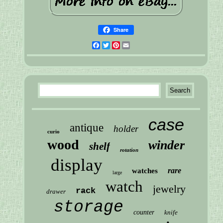
Share
Facebook
Twitter
Pinterest
Email
case
antique
holder
curio
wood
winder
shelf
rotation
display
rare
watches
large
watch
jewelry
rack
drawer
storage
counter
knife