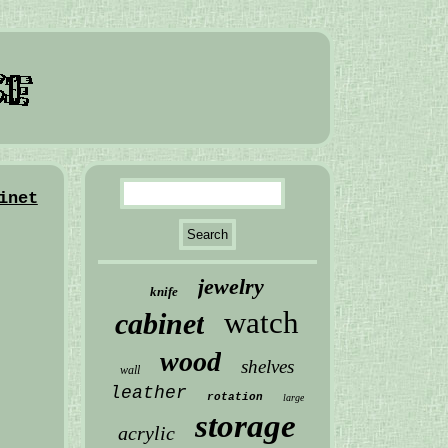
inet
jewelry
knife
watch
cabinet
wood
shelves
wall
leather
rotation
large
storage
acrylic