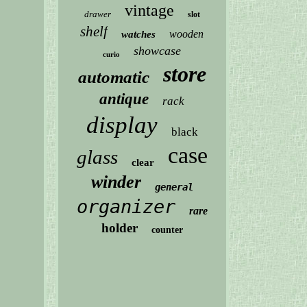
vintage
drawer
slot
shelf
wooden
watches
showcase
curio
store
automatic
antique
rack
display
black
case
glass
clear
winder
general
organizer
rare
holder
counter