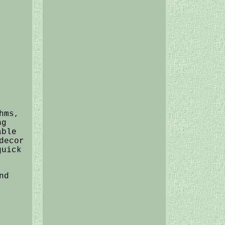
hms,
ng
able
decor
quick
nd