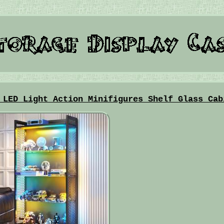
 LED Light Action Minifigures Shelf Glass Cab