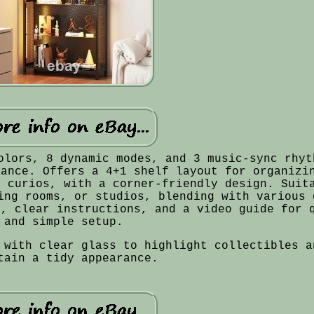
olors, 8 dynamic modes, and 3 music-sync rhyt
iance. Offers a 4+1 shelf layout for organizi
d curios, with a corner-friendly design. Suit
ing rooms, or studios, blending with various 
s, clear instructions, and a video guide for 
and simple setup.
 with clear glass to highlight collectibles a
tain a tidy appearance.