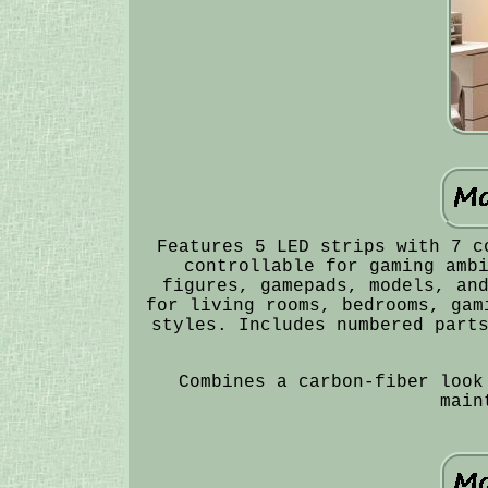
Features 5 LED strips with 7 c
controllable for gaming amb
figures, gamepads, models, an
for living rooms, bedrooms, gam
styles. Includes numbered part
Combines a carbon-fiber look
main