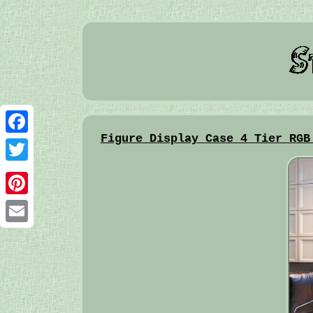
Figure Display Case 4 Tier RGB
Facebook
Twitter
Pinterest
Email