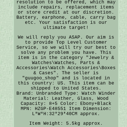
resolution to be offered, which may
include repairs, replacement items
or store credit at our discretion.
Battery, earphone, cable, carry bag
etc. Your satisfaction is our
ultimate target!
We will reply you ASAP. Our aim is
to provide Top Level Customer
Service, so we will try our best to
solve any problem you have. This
item is in the category "Jewelry &
Watches\Watches, Parts &
Accessories\Watch Accessories\Boxes
& Cases". The seller is
"guugoo_shop" and is located in
this country: US. This item can be
shipped to United States.
Brand: Unbranded
Type: Watch Winder
Material: Leather, Glass, Wood
Capacity: 8+5
Color: Ebony+Black
MPN: HZGP-E48551
Item Dimension:
L*W*H:32*29*40CM approx.
Item Weight: 5.5kg approx.