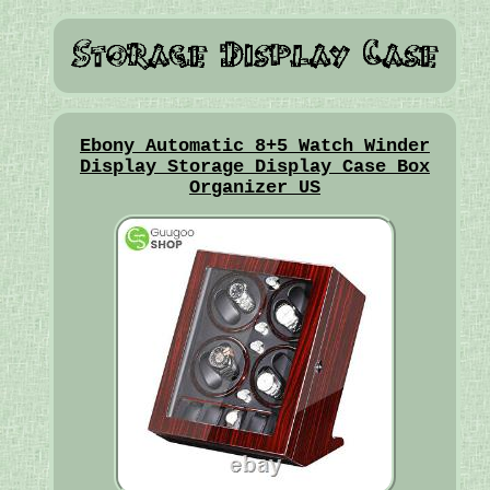
Ebony Automatic 8+5 Watch Winder
Display Storage Display Case Box
Organizer US