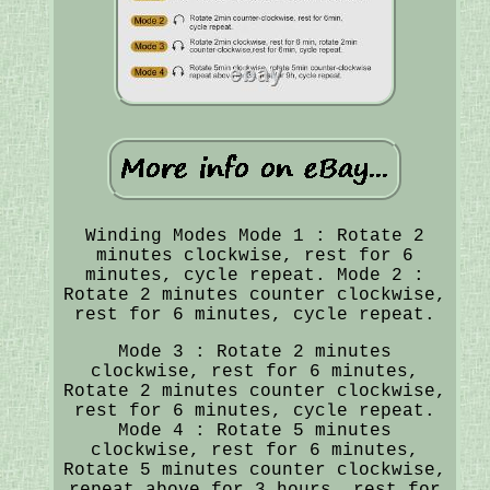
Winding Modes Mode 1 : Rotate 2
minutes clockwise, rest for 6
minutes, cycle repeat. Mode 2 :
Rotate 2 minutes counter clockwise,
rest for 6 minutes, cycle repeat.
Mode 3 : Rotate 2 minutes
clockwise, rest for 6 minutes,
Rotate 2 minutes counter clockwise,
rest for 6 minutes, cycle repeat.
Mode 4 : Rotate 5 minutes
clockwise, rest for 6 minutes,
Rotate 5 minutes counter clockwise,
repeat above for 3 hours, rest for