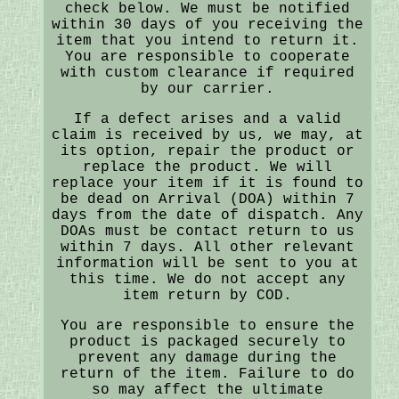
check below. We must be notified
within 30 days of you receiving the
item that you intend to return it.
You are responsible to cooperate
with custom clearance if required
by our carrier.
If a defect arises and a valid
claim is received by us, we may, at
its option, repair the product or
replace the product. We will
replace your item if it is found to
be dead on Arrival (DOA) within 7
days from the date of dispatch. Any
DOAs must be contact return to us
within 7 days. All other relevant
information will be sent to you at
this time. We do not accept any
item return by COD.
You are responsible to ensure the
product is packaged securely to
prevent any damage during the
return of the item. Failure to do
so may affect the ultimate