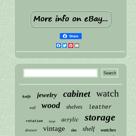
Share
Facebook
Twitter
Pinterest
Email
watch
cabinet
jewelry
knife
wood
shelves
leather
wall
storage
acrylic
rotation
large
vintage
shelf
watches
drawer
slot