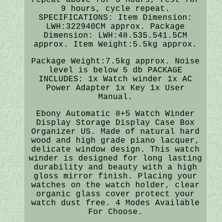
9 hours, cycle repeat.
SPECIFICATIONS: Item Dimension:
LWH:322940CM approx. Package
Dimension: LWH:48.535.541.5CM
approx. Item Weight:5.5kg approx.
Package Weight:7.5kg approx. Noise
level is below 5 db PACKAGE
INCLUDES: 1x Watch winder 1x AC
Power Adapter 1x Key 1x User
Manual.
Ebony Automatic 8+5 Watch Winder
Display Storage Display Case Box
Organizer US. Made of natural hard
wood and high grade piano lacquer,
delicate window design. This watch
winder is designed for long lasting
durability and beauty with a high
gloss mirror finish. Placing your
watches on the watch holder, clear
organic glass cover protect your
watch dust free. 4 Modes Available
For Choose.