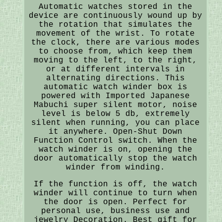
Automatic watches stored in the
device are continuously wound up by
the rotation that simulates the
movement of the wrist. To rotate
the clock, there are various modes
to choose from, which keep them
moving to the left, to the right,
or at different intervals in
alternating directions. This
automatic watch winder box is
powered with Imported Japanese
Mabuchi super silent motor, noise
level is below 5 db, extremely
silent when running, you can place
it anywhere. Open-Shut Down
Function Control switch. When the
watch winder is on, opening the
door automatically stop the watch
winder from winding.
If the function is off, the watch
winder will continue to turn when
the door is open. Perfect for
personal use, business use and
jewelry Decoration. Best gift for