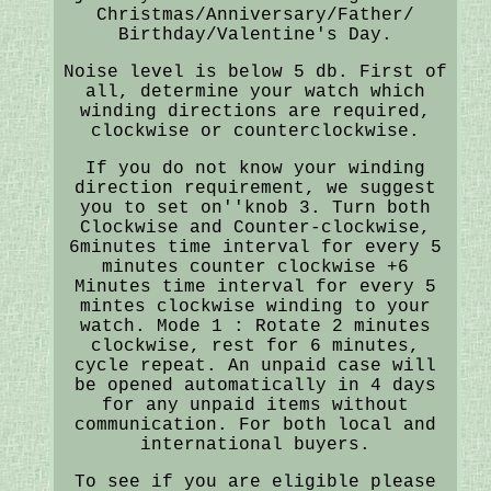
Christmas/Anniversary/Father/
Birthday/Valentine's Day.
Noise level is below 5 db. First of
all, determine your watch which
winding directions are required,
clockwise or counterclockwise.
If you do not know your winding
direction requirement, we suggest
you to set on''knob 3. Turn both
Clockwise and Counter-clockwise,
6minutes time interval for every 5
minutes counter clockwise +6
Minutes time interval for every 5
mintes clockwise winding to your
watch. Mode 1 : Rotate 2 minutes
clockwise, rest for 6 minutes,
cycle repeat. An unpaid case will
be opened automatically in 4 days
for any unpaid items without
communication. For both local and
international buyers.
To see if you are eligible please