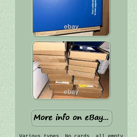
Various types, No cards, all empty