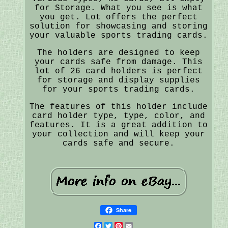
for Storage. What you see is what
you get. Lot offers the perfect
solution for showcasing and storing
your valuable sports trading cards.
The holders are designed to keep
your cards safe from damage. This
lot of 26 card holders is perfect
for storage and display supplies
for your sports trading cards.
The features of this holder include
card holder type, type, color, and
features. It is a great addition to
your collection and will keep your
cards safe and secure.
Share
Facebook
Twitter
Pinterest
Email