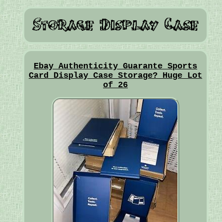
Ebay Authenticity Guarante Sports
Card Display Case Storage? Huge Lot
of 26