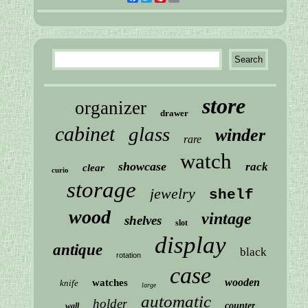
store
organizer
drawer
cabinet
glass
winder
rare
watch
showcase
rack
clear
curio
storage
jewelry
shelf
wood
vintage
shelves
slot
display
antique
black
rotation
case
wooden
watches
knife
large
automatic
holder
counter
wall