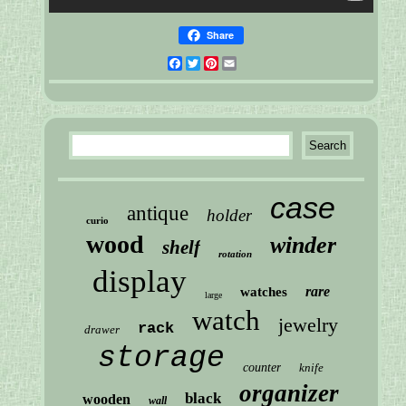
Share
Facebook
Twitter
Pinterest
Email
case
antique
holder
curio
wood
winder
shelf
rotation
display
rare
watches
large
watch
jewelry
rack
drawer
storage
counter
knife
organizer
black
wooden
wall