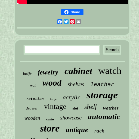
Share
Facebook
Twitter
Pinterest
Email
watch
cabinet
jewelry
knife
wood
shelves
leather
wall
storage
acrylic
rotation
large
vintage
shelf
watches
drawer
slot
automatic
showcase
wooden
curio
store
antique
rack