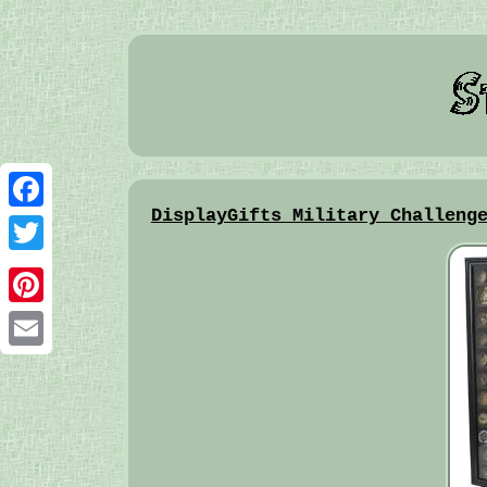
DisplayGifts Military Challeng
Facebook
Twitter
Pinterest
Email