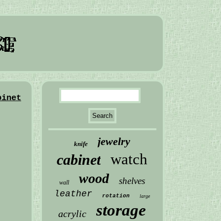
binet
jewelry
knife
watch
cabinet
wood
shelves
wall
leather
rotation
large
storage
acrylic