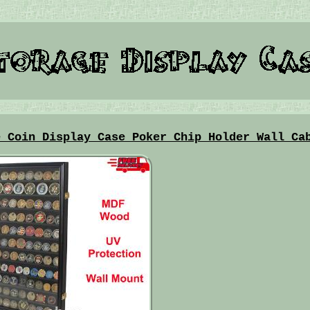
e Coin Display Case Poker Chip Holder Wall Ca