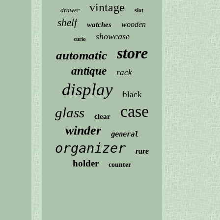
vintage
drawer
slot
shelf
wooden
watches
showcase
curio
store
automatic
antique
rack
display
black
case
glass
clear
winder
general
organizer
rare
holder
counter