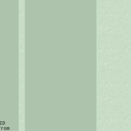
ED
from