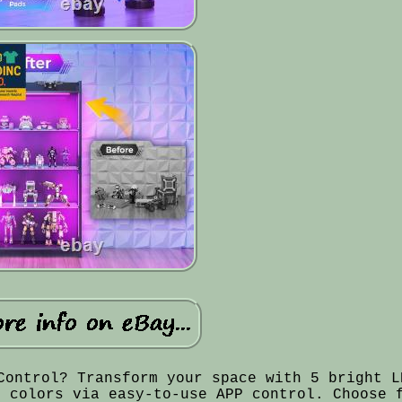
Control? Transform your space with 5 bright L
t colors via easy-to-use APP control. Choose 