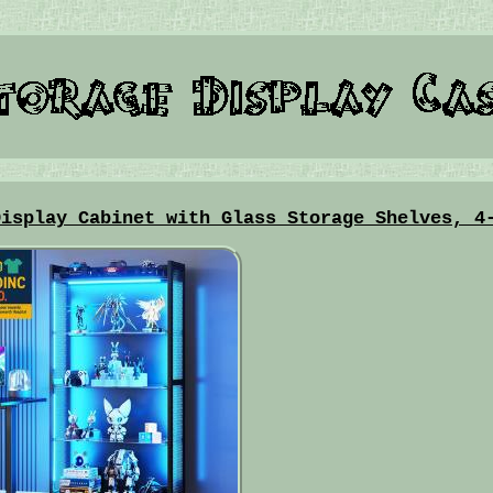
Display Cabinet with Glass Storage Shelves, 4