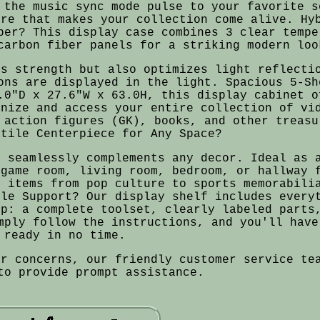
 the music sync mode pulse to your favorite s
ere that makes your collection come alive. Hy
ber? This display case combines 3 clear tempe
carbon fiber panels for a striking modern loo
es strength but also optimizes light reflecti
ons are displayed in the light. Spacious 5-Sh
.0"D x 27.6"W x 63.0H, this display cabinet o
anize and access your entire collection of vi
 action figures (GK), books, and other treasu
atile Centerpiece for Any Space?
n seamlessly complements any decor. Ideal as 
 game room, living room, bedroom, or hallway 
e items from pop culture to sports memorabili
ble Support? Our display shelf includes every
up: a complete toolset, clearly labeled parts
mply follow the instructions, and you'll have
ready in no time.
or concerns, our friendly customer service te
to provide prompt assistance.