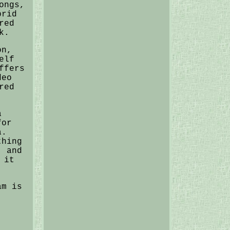
ongs,
brid
red
k.
on,
elf
ffers
deo
red
a
for
a.
thing
, and
 it
am is