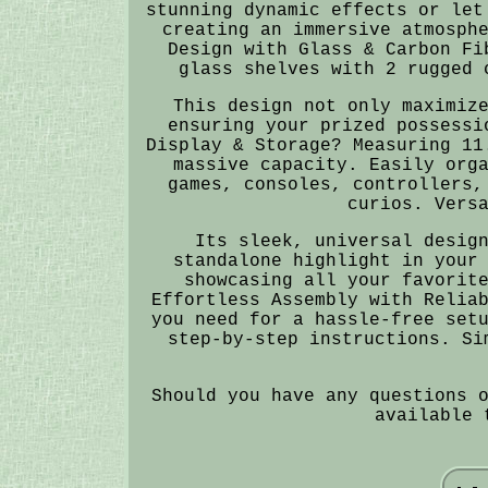
stunning dynamic effects or let
creating an immersive atmosph
Design with Glass & Carbon Fi
glass shelves with 2 rugged 
This design not only maximiz
ensuring your prized possessi
Display & Storage? Measuring 11
massive capacity. Easily org
games, consoles, controllers,
curios. Vers
Its sleek, universal desig
standalone highlight in your
showcasing all your favorit
Effortless Assembly with Relia
you need for a hassle-free set
step-by-step instructions. Si
Should you have any questions 
available 