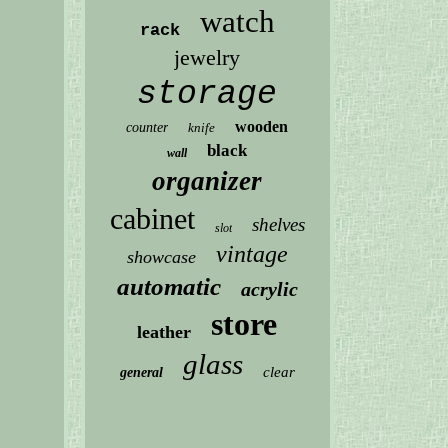
watch
rack
jewelry
storage
wooden
counter
knife
black
wall
organizer
cabinet
shelves
slot
vintage
showcase
automatic
acrylic
store
leather
glass
clear
general