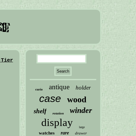
-Tier
antique
holder
curio
case
wood
winder
shelf
rotation
display
large
rare
watches
drawer