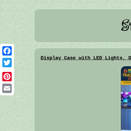
Display Case with LED Lights, 
Facebook
Twitter
Pinterest
Email