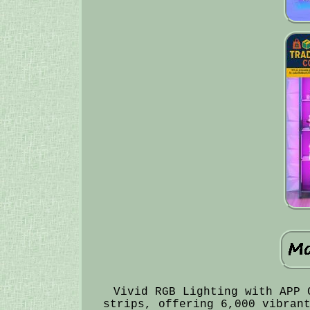
Vivid RGB Lighting with APP 
strips, offering 6,000 vibran