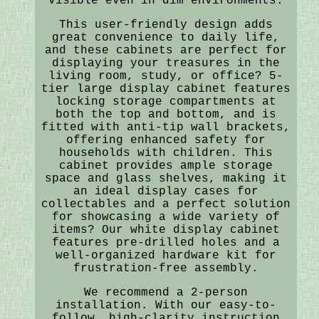
visible even in dim environments.
This user-friendly design adds
great convenience to daily life,
and these cabinets are perfect for
displaying your treasures in the
living room, study, or office? 5-
tier large display cabinet features
locking storage compartments at
both the top and bottom, and is
fitted with anti-tip wall brackets,
offering enhanced safety for
households with children. This
cabinet provides ample storage
space and glass shelves, making it
an ideal display cases for
collectables and a perfect solution
for showcasing a wide variety of
items? Our white display cabinet
features pre-drilled holes and a
well-organized hardware kit for
frustration-free assembly.
We recommend a 2-person
installation. With our easy-to-
follow, high-clarity instruction