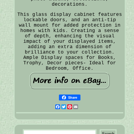
decorations.
This glass display cabinet features
lockable doors, and an anti-tip
wall mount for added protection in
homes with kids. Creating a sense
of depth, enhancing the visual
impact of your displayed items,
adding an extra dimension of
brilliance to your collection.
Ample Display spaces for Books,
Trophy, Decor pieces- Ideal for
Bedroom, Office.
Share
Facebook
Twitter
Pinterest
Email