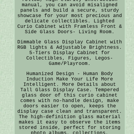
manual, you can avoid misaligned
panels and build a secure, sturdy
showcase for your most precious and
delicate collectibles. Lighted
Curio Cabinet with Framless Front &
Side Glass Doors- Living Room.
Dimmable Glass Display Cabinet with
RGB lights & Adjustable Brightness.
5-Tiers Display Cabinet for
Collectibles, Figures, Legos-
Game/Playroom.
Humanized Design - Human Body
Induction Make Your Life More
Intelligent. More Details about
Tall Glass Display Case. Tempered
glass door of this curio cabinet
comes with no-handle design, make
doors easier to open, keeps the
display case clean and transparent.
The high-definition glass material
makes it easy to observe the items
stored inside, perfect for storing
photo albums, collections,