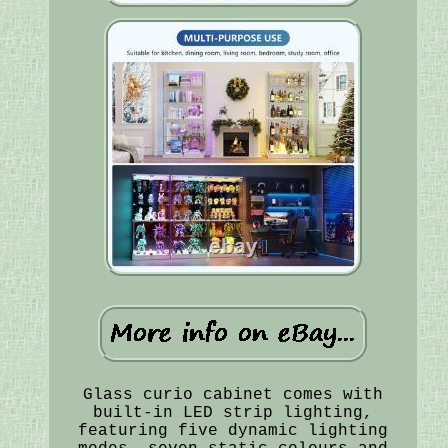
Glass curio cabinet comes with
built-in LED strip lighting,
featuring five dynamic lighting