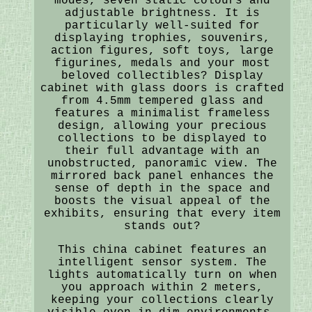
modes, seven static colours and
adjustable brightness. It is
particularly well-suited for
displaying trophies, souvenirs,
action figures, soft toys, large
figurines, medals and your most
beloved collectibles? Display
cabinet with glass doors is crafted
from 4.5mm tempered glass and
features a minimalist frameless
design, allowing your precious
collections to be displayed to
their full advantage with an
unobstructed, panoramic view. The
mirrored back panel enhances the
sense of depth in the space and
boosts the visual appeal of the
exhibits, ensuring that every item
stands out?
This china cabinet features an
intelligent sensor system. The
lights automatically turn on when
you approach within 2 meters,
keeping your collections clearly