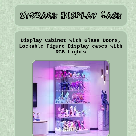
Display Cabinet with Glass Doors,
Lockable Figure Display cases with
RGB Lights