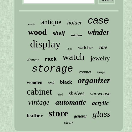
case
antique
holder
curio
wood
winder
shelf
rotation
display
rare
watches
large
watch
jewelry
rack
drawer
storage
counter
knife
organizer
black
wooden
wall
cabinet
shelves
showcase
slot
automatic
vintage
acrylic
store
glass
leather
general
clear