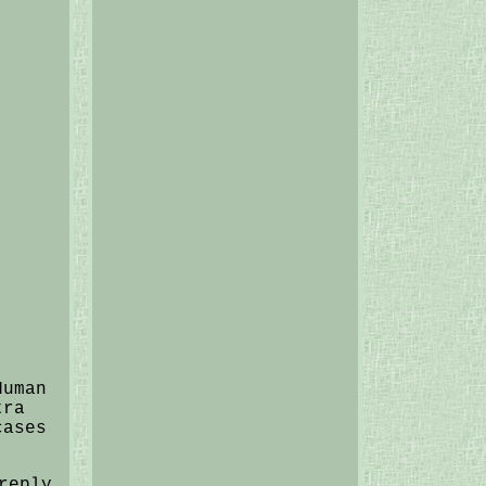
Human
tra
cases
reply