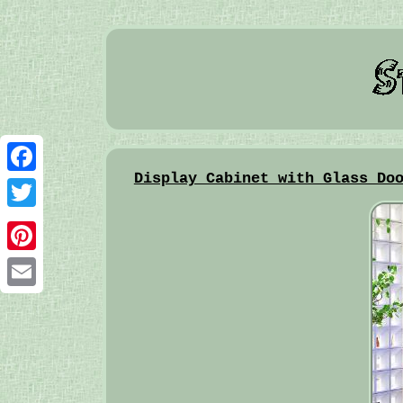
Display Cabinet with Glass Do
Facebook
Twitter
Pinterest
Email