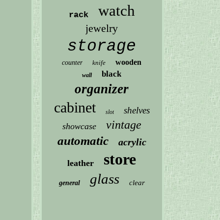
watch
rack
jewelry
storage
wooden
counter
knife
black
wall
organizer
cabinet
shelves
slot
vintage
showcase
automatic
acrylic
store
leather
glass
clear
general