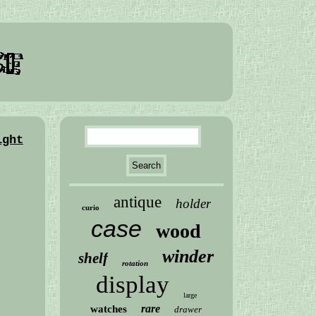
ight
antique
holder
curio
case
wood
winder
shelf
rotation
display
large
rare
watches
drawer