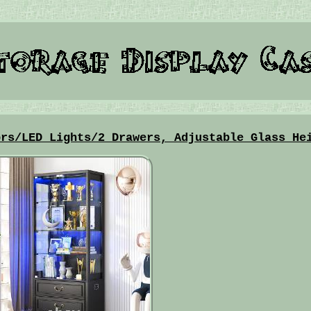
ors/LED Lights/2 Drawers, Adjustable Glass He