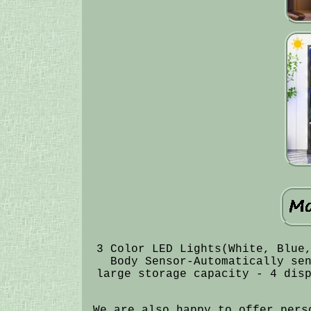
3 Color LED Lights(White, Blue
Body Sensor-Automatically se
large storage capacity - 4 dis
We are also happy to offer pers