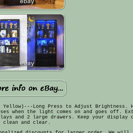
, Yellow)---Long Press to Adjust Brightness. 
nses when the light comes on and goes off. Ex
plays and 2 large drawers. Keep your display 
clean and clear.
onalized discounts for larger order. We will 