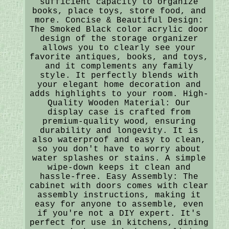
sufficient capacity to organize
books, place toys, store food, and
more. Concise & Beautiful Design:
The Smoked Black color acrylic door
design of the storage organizer
allows you to clearly see your
favorite antiques, books, and toys,
and it complements any family
style. It perfectly blends with
your elegant home decoration and
adds highlights to your room. High-
Quality Wooden Material: Our
display case is crafted from
premium-quality wood, ensuring
durability and longevity. It is
also waterproof and easy to clean,
so you don't have to worry about
water splashes or stains. A simple
wipe-down keeps it clean and
hassle-free. Easy Assembly: The
cabinet with doors comes with clear
assembly instructions, making it
easy for anyone to assemble, even
if you're not a DIY expert. It's
perfect for use in kitchens, dining