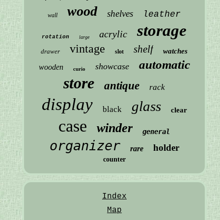
wood
shelves
leather
wall
storage
acrylic
rotation
large
vintage
shelf
watches
drawer
slot
automatic
showcase
wooden
curio
store
antique
rack
display
glass
black
clear
case
winder
general
organizer
holder
rare
counter
Index
Map