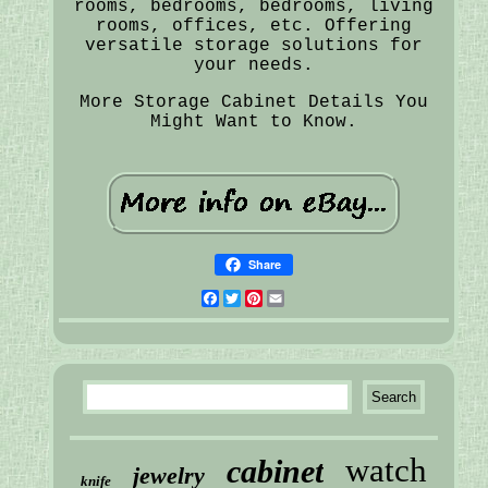
rooms, bedrooms, bedrooms, living
rooms, offices, etc. Offering
versatile storage solutions for
your needs.
More Storage Cabinet Details You
Might Want to Know.
Share
Facebook
Twitter
Pinterest
Email
watch
cabinet
jewelry
knife