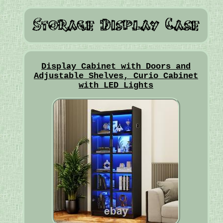
Display Cabinet with Doors and
Adjustable Shelves, Curio Cabinet
with LED Lights