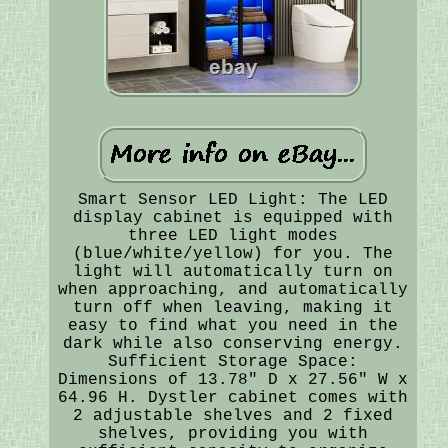
Smart Sensor LED Light: The LED
display cabinet is equipped with
three LED light modes
(blue/white/yellow) for you. The
light will automatically turn on
when approaching, and automatically
turn off when leaving, making it
easy to find what you need in the
dark while also conserving energy.
Sufficient Storage Space:
Dimensions of 13.78" D x 27.56" W x
64.96 H. Dystler cabinet comes with
2 adjustable shelves and 2 fixed
shelves, providing you with