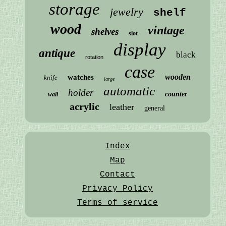
storage
jewelry
shelf
wood
vintage
shelves
slot
display
antique
black
rotation
case
wooden
watches
knife
large
automatic
holder
counter
wall
acrylic
leather
general
Index
Map
Contact
Privacy Policy
Terms of service