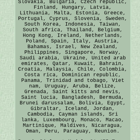
Slovakia, Bulgaria, Czech republic,
Finland, Hungary, Latvia,
Lithuania, Malta, Estonia, Greece,
Portugal, Cyprus, Slovenia, Sweden,
South Korea, Indonesia, Taiwan,
South africa, Thailand, Belgium,
Hong Kong, Ireland, Netherlands,
Poland, Spain, Italy, Austria,
Bahamas, Israel, New Zealand,
Philippines, Singapore, Norway,
Saudi arabia, Ukraine, United arab
emirates, Qatar, Kuwait, Bahrain,
Croatia, Malaysia, Chile, Colombia,
Costa rica, Dominican republic,
Panama, Trinidad and tobago, Viet
nam, Uruguay, Aruba, Belize,
Grenada, Saint kitts and nevis,
Saint lucia, Bangladesh, Bermuda,
Brunei darussalam, Bolivia, Egypt,
Gibraltar, Iceland, Jordan,
Cambodia, Cayman islands, Sri
lanka, Luxembourg, Monaco, Macao,
Martinique, Maldives, Nicaragua,
Oman, Peru, Paraguay, Reunion.