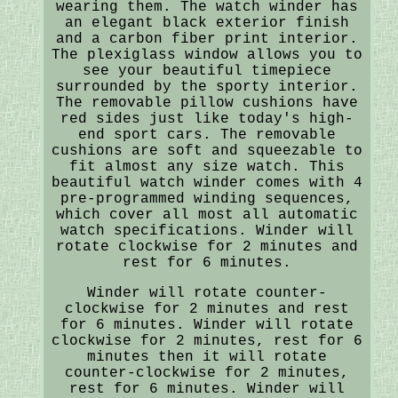
wearing them. The watch winder has
an elegant black exterior finish
and a carbon fiber print interior.
The plexiglass window allows you to
see your beautiful timepiece
surrounded by the sporty interior.
The removable pillow cushions have
red sides just like today's high-
end sport cars. The removable
cushions are soft and squeezable to
fit almost any size watch. This
beautiful watch winder comes with 4
pre-programmed winding sequences,
which cover all most all automatic
watch specifications. Winder will
rotate clockwise for 2 minutes and
rest for 6 minutes.
Winder will rotate counter-
clockwise for 2 minutes and rest
for 6 minutes. Winder will rotate
clockwise for 2 minutes, rest for 6
minutes then it will rotate
counter-clockwise for 2 minutes,
rest for 6 minutes. Winder will