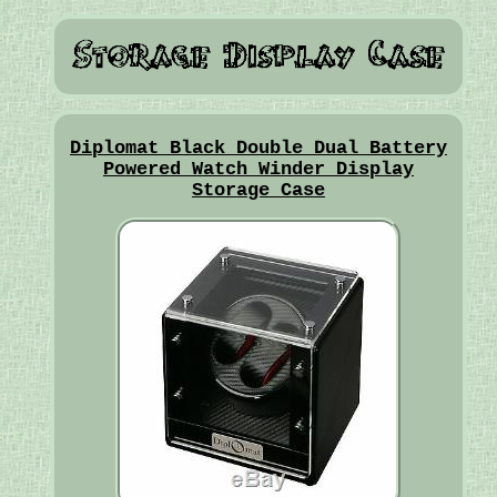
Diplomat Black Double Dual Battery
Powered Watch Winder Display
Storage Case