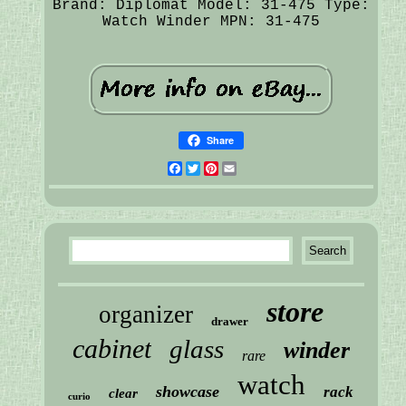
Brand: Diplomat
Model: 31-475
Type:
Watch Winder
MPN: 31-475
Share
Facebook
Twitter
Pinterest
Email
store
organizer
drawer
cabinet
glass
winder
rare
watch
showcase
rack
clear
curio