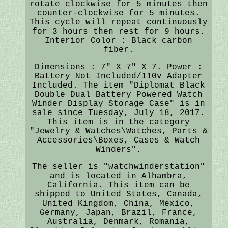
rotate clockwise for 5 minutes then
counter-clockwise for 5 minutes.
This cycle will repeat continuously
for 3 hours then rest for 9 hours.
Interior Color : Black carbon
fiber.
Dimensions : 7" X 7" X 7. Power :
Battery Not Included/110v Adapter
Included. The item "Diplomat Black
Double Dual Battery Powered Watch
Winder Display Storage Case" is in
sale since Tuesday, July 18, 2017.
This item is in the category
"Jewelry & Watches\Watches, Parts &
Accessories\Boxes, Cases & Watch
Winders".
The seller is "watchwinderstation"
and is located in Alhambra,
California. This item can be
shipped to United States, Canada,
United Kingdom, China, Mexico,
Germany, Japan, Brazil, France,
Australia, Denmark, Romania,