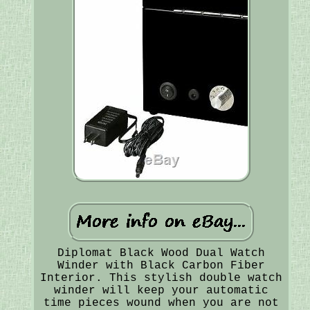
Diplomat Black Wood Dual Watch
Winder with Black Carbon Fiber
Interior. This stylish double watch
winder will keep your automatic
time pieces wound when you are not