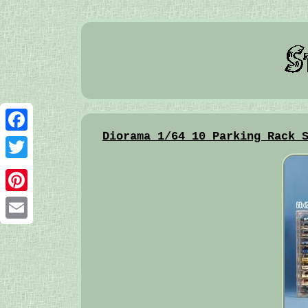
Diorama 1/64 10 Parking Rack 
Facebook
Twitter
Pinterest
Email