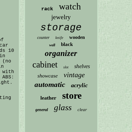
watch
rack
jewelry
storage
wooden
counter
knife
of
black
car
wall
ds 10
organizer
in
 (no
cabinet
shelves
in
slot
 with
vintage
showcase
 ABS:
ight.
automatic
acrylic
store
leather
ting
glass
clear
general