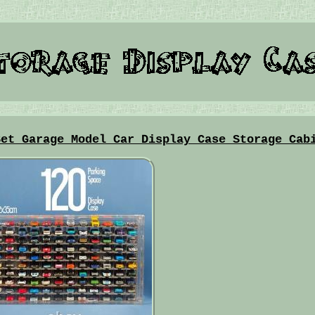
Set Garage Model Car Display Case Storage Cab