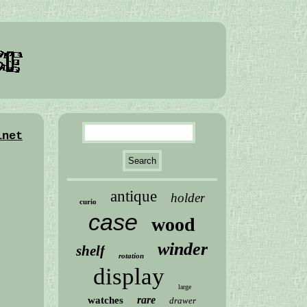
inet
antique
holder
curio
case
wood
winder
shelf
rotation
display
large
rare
watches
drawer