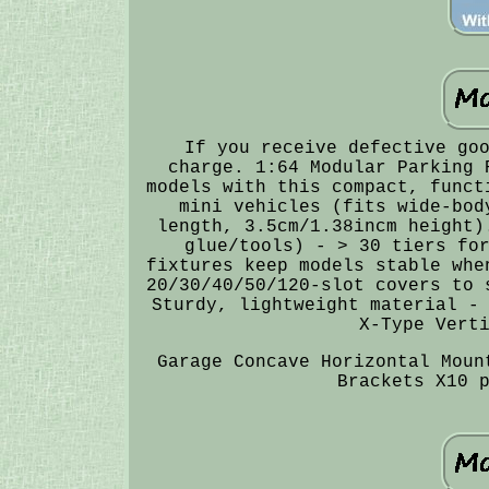
If you receive defective go
charge. 1:64 Modular Parking 
models with this compact, funct
mini vehicles (fits wide-bod
length, 3.5cm/1.38incm height)
glue/tools) - > 30 tiers fo
fixtures keep models stable whe
20/30/40/50/120-slot covers to 
Sturdy, lightweight material -
X-Type Vert
Garage Concave Horizontal Moun
Brackets X10 