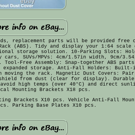
ods, replacement parts will be provided free 
Rack (ABS). Tidy and display your 1:64 scale 
ional storage solution. 10-Parking Slots: Hol
y cars, SUVs/MPVs: 4cm/1.57in width, 9cm/3.54
. Tool-Free Assembly: Snap-together ABS parts
r expanded storage. Anti-Fall Holders: Built-
n moving the rack. Magnetic Dust Covers: Pair
shield from dust (clear for display). Durable
 avoid high temps (over 40°C) and direct sunl
ical Mounting Brackets X18 pcs.
ting Brackets X10 pcs. Vehicle Anti-Fall Moun
pcs. Parking Base Plates X10 pcs.