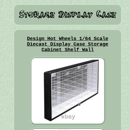
Design Hot Wheels 1/64 Scale
Diecast Display Case Storage
Cabinet Shelf Wall