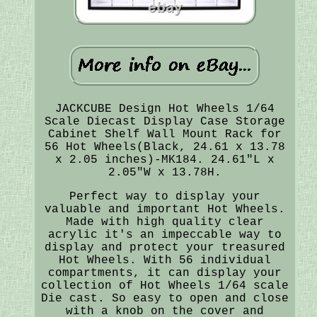
JACKCUBE Design Hot Wheels 1/64
Scale Diecast Display Case Storage
Cabinet Shelf Wall Mount Rack for
56 Hot Wheels(Black, 24.61 x 13.78
x 2.05 inches)-MK184. 24.61"L x
2.05"W x 13.78H.
Perfect way to display your
valuable and important Hot Wheels.
Made with high quality clear
acrylic it's an impeccable way to
display and protect your treasured
Hot Wheels. With 56 individual
compartments, it can display your
collection of Hot Wheels 1/64 scale
Die cast. So easy to open and close
with a knob on the cover and