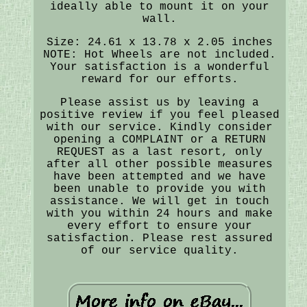
ideally able to mount it on your
wall.
Size: 24.61 x 13.78 x 2.05 inches
NOTE: Hot Wheels are not included.
Your satisfaction is a wonderful
reward for our efforts.
Please assist us by leaving a
positive review if you feel pleased
with our service. Kindly consider
opening a COMPLAINT or a RETURN
REQUEST as a last resort, only
after all other possible measures
have been attempted and we have
been unable to provide you with
assistance. We will get in touch
with you within 24 hours and make
every effort to ensure your
satisfaction. Please rest assured
of our service quality.