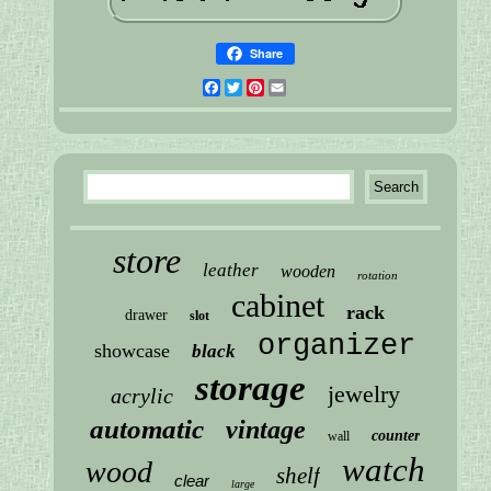
Share
Facebook
Twitter
Pinterest
Email
store
leather
wooden
rotation
cabinet
rack
drawer
slot
organizer
showcase
black
storage
jewelry
acrylic
automatic
vintage
counter
wall
watch
wood
shelf
clear
large