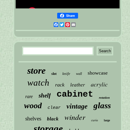
Share
Facebook
Twitter
Pinterest
Email
store
showcase
knife
slot
wall
watch
acrylic
rack
leather
cabinet
shelf
rare
rotation
glass
wood
vintage
clear
winder
shelves
black
curio
large
storage