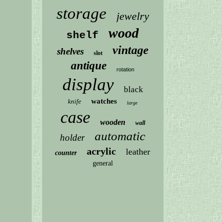
storage
jewelry
wood
shelf
vintage
shelves
slot
antique
rotation
display
black
watches
knife
large
case
wooden
wall
automatic
holder
acrylic
leather
counter
general