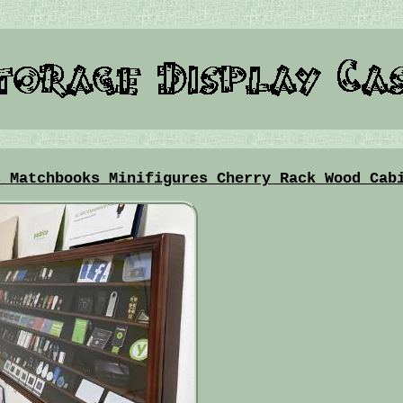
s Matchbooks Minifigures Cherry Rack Wood Cab