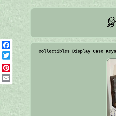
Collectibles Display Case Key
Facebook
Twitter
Pinterest
Email