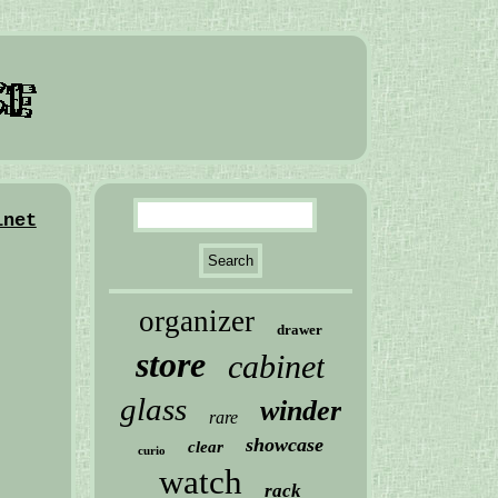
inet
organizer
drawer
store
cabinet
glass
winder
rare
showcase
clear
curio
watch
rack