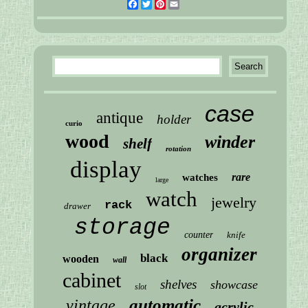
Facebook
Twitter
Pinterest
Email
case
antique
holder
curio
wood
winder
shelf
rotation
display
rare
watches
large
watch
jewelry
rack
drawer
storage
counter
knife
organizer
black
wooden
wall
cabinet
shelves
showcase
slot
automatic
vintage
acrylic