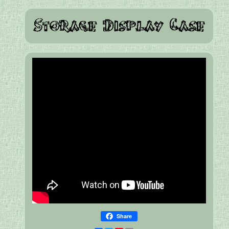
Share