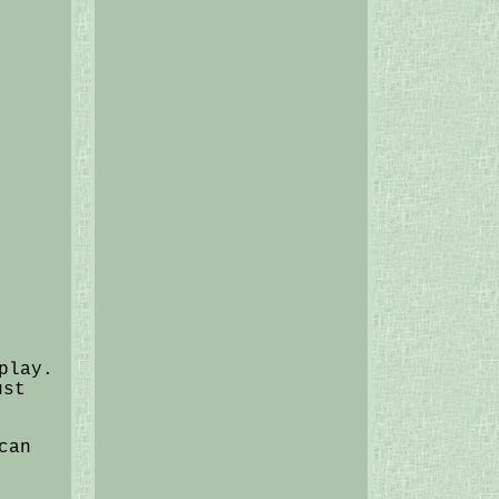
play.
ust
can