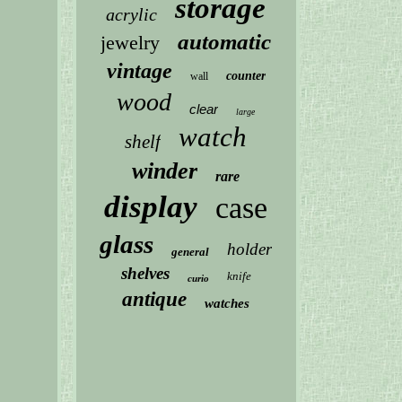
storage
acrylic
automatic
jewelry
vintage
counter
wall
wood
clear
large
watch
shelf
winder
rare
display
case
glass
holder
general
shelves
knife
curio
antique
watches