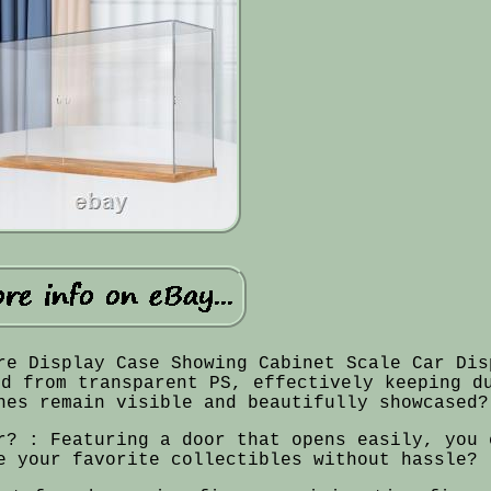
re Display Case Showing Cabinet Scale Car Dis
ed from transparent PS, effectively keeping d
nes remain visible and beautifully showcased?
r? : Featuring a door that opens easily, you 
e your favorite collectibles without hassle?