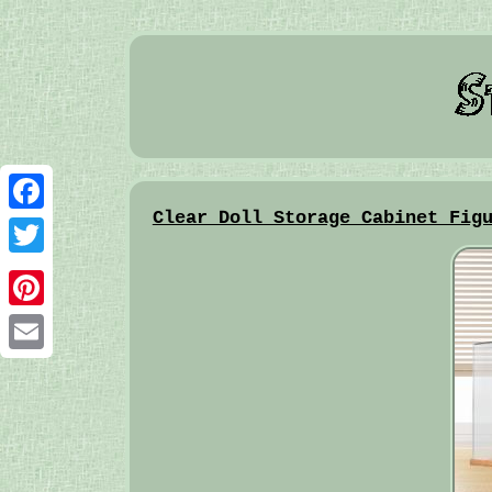
Clear Doll Storage Cabinet Fig
Facebook
Twitter
Pinterest
Email