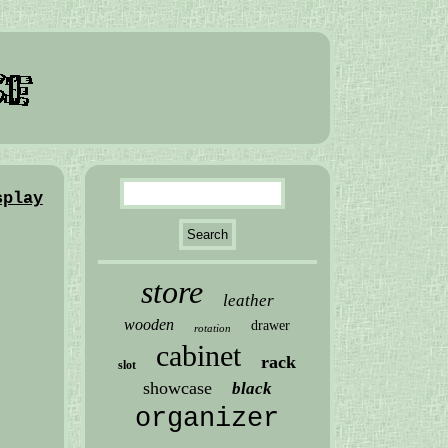
splay
store
leather
wooden
drawer
rotation
cabinet
rack
slot
showcase
black
organizer