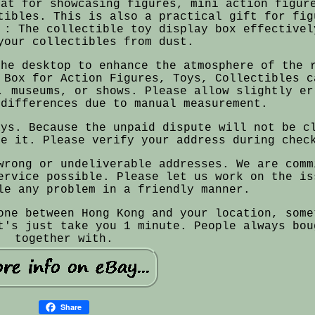
eat for showcasing figures, mini action figur
tibles. This is also a practical gift for fig
 : The collectible toy display box effectivel
your collectibles from dust.
the desktop to enhance the atmosphere of the 
 Box for Action Figures, Toys, Collectibles c
, museums, or shows. Please allow slightly er
 differences due to manual measurement.
ays. Because the unpaid dispute will not be c
re it. Please verify your address during chec
wrong or undeliverable addresses. We are comm
ervice possible. Please let us work on the is
le any problem in a friendly manner.
one between Hong Kong and your location, some
t's just take you 1 minute. People always bou
together with.
Share