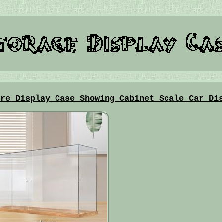
ure Display Case Showing Cabinet Scale Car Di