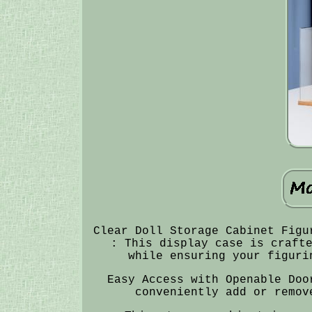
Clear Doll Storage Cabinet Figu
: This display case is craft
while ensuring your figuri
Easy Access with Openable Doo
conveniently add or remov