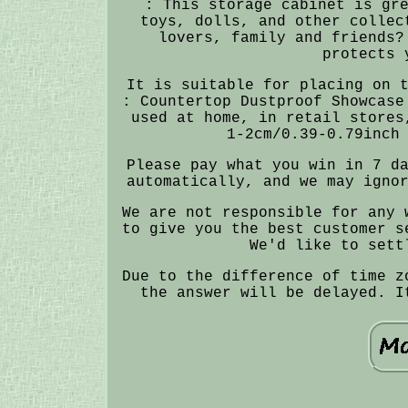
: This storage cabinet is gr
toys, dolls, and other collec
lovers, family and friends?
protects 
It is suitable for placing on 
: Countertop Dustproof Showcase
used at home, in retail stores
1-2cm/0.39-0.79inch
Please pay what you win in 7 d
automatically, and we may igno
We are not responsible for any 
to give you the best customer s
We'd like to sett
Due to the difference of time z
the answer will be delayed. I