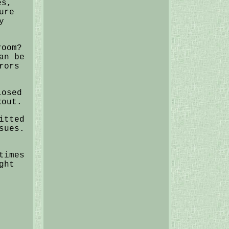
es,
ure
y
room?
an be
rors
losed
kout.
itted
sues.
times
ght