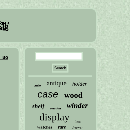
 Bo
antique
holder
curio
case
wood
winder
shelf
rotation
display
large
rare
watches
drawer