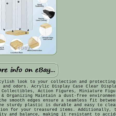
tylish look to your collection and protecting
t and odors. Acrylic Display Case Clear Displ
 Collectibles, Action Figures, Miniature Figu
 & Organizing Maintain a dust-free environmen
the smooth edges ensure a seamless fit betwee
he sturdy plastic is durable and easy to clea
tion for your treasured items. Additionally, 
ity and balance, making it resistant to accid