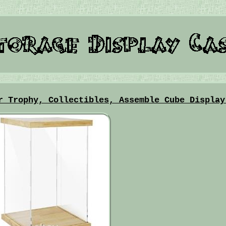
r Trophy, Collectibles, Assemble Cube Display