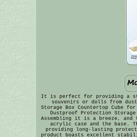
It is perfect for providing a s
souvenirs or dolls from dus
Storage Box Countertop Cube for
Dustproof Protection Storage
Assembling it is a breeze, and 
acrylic case and the base. T
providing long-lasting protec
product boasts excellent stabil