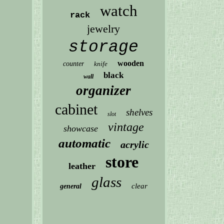
watch
rack
jewelry
storage
wooden
counter
knife
black
wall
organizer
cabinet
shelves
slot
vintage
showcase
automatic
acrylic
store
leather
glass
clear
general