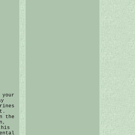
 your
ay
rines
t.
n the
n,
this
ental