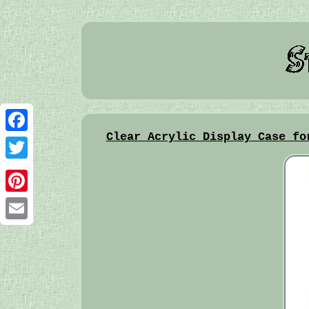
Clear Acrylic Display Case fo
Facebook
Twitter
Pinterest
Email