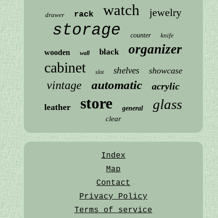
watch
jewelry
rack
drawer
storage
counter
knife
organizer
black
wooden
wall
cabinet
shelves
showcase
slot
automatic
vintage
acrylic
store
glass
leather
general
clear
Index
Map
Contact
Privacy Policy
Terms of service