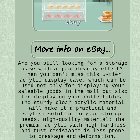
Are you still looking for a storage
case with a good display effect?
Then you can't miss this 5-tier
acrylic display case, which can be
used not only for displaying your
saleable goods in the mall but also
for displaying your collectibles.
The sturdy clear acrylic material
will make it a practical and
stylish solution to your storage
needs. High-quality Material: The
premium acrylic with high hardness
and rust resistance is less prone
to breakage and deformation,