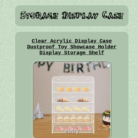
Clear Acrylic Display Case
Dustproof Toy Showcase Holder
Display Storage Shelf