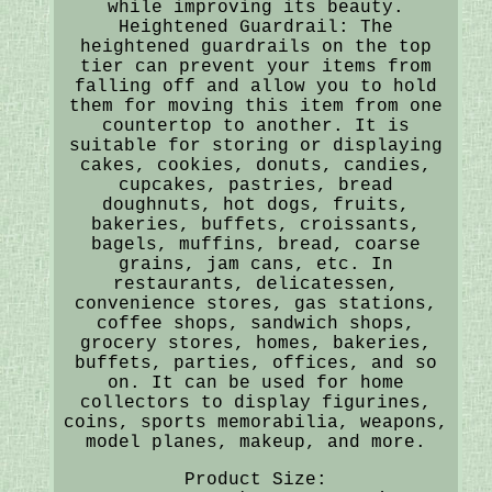
while improving its beauty.
Heightened Guardrail: The
heightened guardrails on the top
tier can prevent your items from
falling off and allow you to hold
them for moving this item from one
countertop to another. It is
suitable for storing or displaying
cakes, cookies, donuts, candies,
cupcakes, pastries, bread
doughnuts, hot dogs, fruits,
bakeries, buffets, croissants,
bagels, muffins, bread, coarse
grains, jam cans, etc. In
restaurants, delicatessen,
convenience stores, gas stations,
coffee shops, sandwich shops,
grocery stores, homes, bakeries,
buffets, parties, offices, and so
on. It can be used for home
collectors to display figurines,
coins, sports memorabilia, weapons,
model planes, makeup, and more.
Product Size: