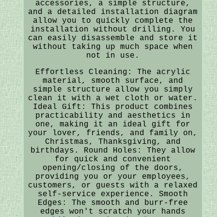
accessories, a simple structure,
and a detailed installation diagram
allow you to quickly complete the
installation without drilling. You
can easily disassemble and store it
without taking up much space when
not in use.
Effortless Cleaning: The acrylic
material, smooth surface, and
simple structure allow you simply
clean it with a wet cloth or water.
Ideal Gift: This product combines
practicability and aesthetics in
one, making it an ideal gift for
your lover, friends, and family on,
Christmas, Thanksgiving, and
birthdays. Round Holes: They allow
for quick and convenient
opening/closing of the doors,
providing you or your employees,
customers, or guests with a relaxed
self-service experience. Smooth
Edges: The smooth and burr-free
edges won't scratch your hands