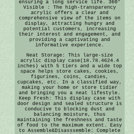
ensuring a long service life. 360°
Visible : The high-transparency
acrylic offers a clear and
comprehensive view of the items on
display, attracting hungry and
potential customers, increasing
their interest and engagement, and
providing a captivating and
informative experience.
Neat Storage: This large-size
acrylic display case(18.78.4624.4
inches) with 5 tiers and a wide top
space helps store cakes, cookies,
figurines, coins, candies,
cupcakes, etc. In a classified way,
making your home or store tidier
and bringing you a neat lifestyle.
Keep Fresh: This display case with
door design and sealed structure is
conducive to blocking dust and
balancing moisture, thus
maintaining the freshness and taste
of food to the maximum extent. Easy
to Assemble&Disasssemble: Complete