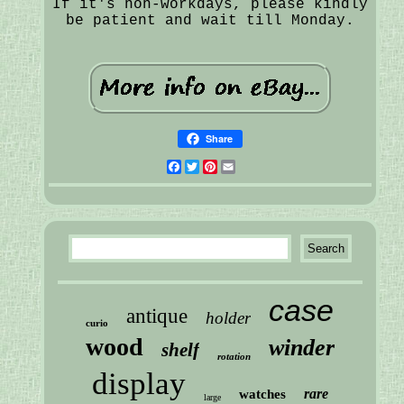
If it's non-workdays, please kindly
be patient and wait till Monday.
Share
Facebook
Twitter
Pinterest
Email
case
antique
holder
curio
wood
winder
shelf
rotation
display
rare
watches
large