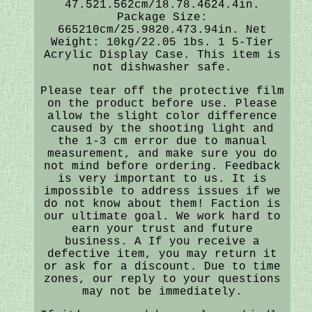
47.521.562cm/18.78.4624.4in.
Package Size:
665210cm/25.9820.473.94in. Net
Weight: 10kg/22.05 1bs. 1 5-Tier
Acrylic Display Case. This item is
not dishwasher safe.
Please tear off the protective film
on the product before use. Please
allow the slight color difference
caused by the shooting light and
the 1-3 cm error due to manual
measurement, and make sure you do
not mind before ordering. Feedback
is very important to us. It is
impossible to address issues if we
do not know about them! Faction is
our ultimate goal. We work hard to
earn your trust and future
business. A If you receive a
defective item, you may return it
or ask for a discount. Due to time
zones, our reply to your questions
may not be immediately.