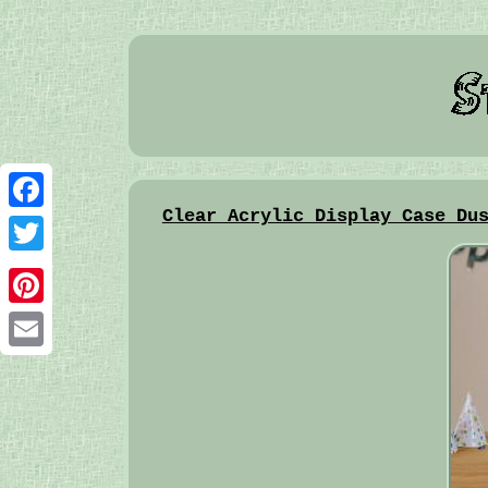
Clear Acrylic Display Case Du
Facebook
Twitter
Pinterest
Email