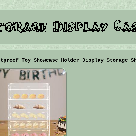
stproof Toy Showcase Holder Display Storage S