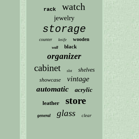
watch
rack
jewelry
storage
wooden
counter
knife
black
wall
organizer
cabinet
shelves
slot
vintage
showcase
automatic
acrylic
store
leather
glass
clear
general