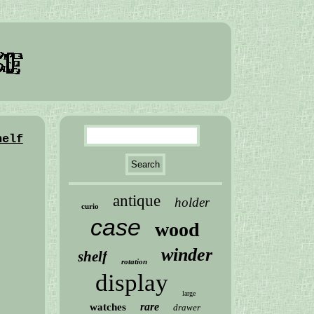
helf
antique
holder
curio
case
wood
winder
shelf
rotation
display
large
rare
watches
drawer