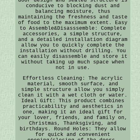
door design and sealed structure is
conducive to blocking dust and
balancing moisture, thus
maintaining the freshness and taste
of food to the maximum extent. Easy
to Assemble&Disasssemble: Complete
accessories, a simple structure,
and a detailed installation diagram
allow you to quickly complete the
installation without drilling. You
can easily disassemble and store it
without taking up much space when
not in use.
Effortless Cleaning: The acrylic
material, smooth surface, and
simple structure allow you simply
clean it with a wet cloth or water.
Ideal Gift: This product combines
practicability and aesthetics in
one, making it an ideal gift for
your lover, friends, and family on,
Christmas, Thanksgiving, and
birthdays. Round Holes: They allow
for quick and convenient