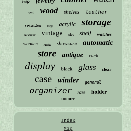
jewelry
knife
wood
shelves
leather
wall
storage
acrylic
rotation
large
vintage
shelf
watches
drawer
slot
automatic
showcase
wooden
curio
store
antique
rack
display
glass
black
clear
case
winder
general
organizer
holder
rare
counter
Index
Map