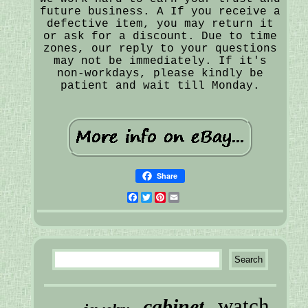
future business. A If you receive a
defective item, you may return it
or ask for a discount. Due to time
zones, our reply to your questions
may not be immediately. If it's
non-workdays, please kindly be
patient and wait till Monday.
Share
Facebook
Twitter
Pinterest
Email
watch
cabinet