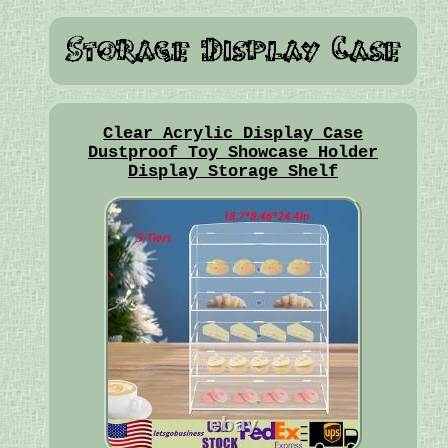
Clear Acrylic Display Case
Dustproof Toy Showcase Holder
Display Storage Shelf