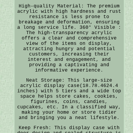
High-quality Material: The premium
acrylic with high hardness and rust
resistance is less prone to
breakage and deformation, ensuring
a long service life. 360° Visible :
The high-transparency acrylic
offers a clear and comprehensive
view of the items on display,
attracting hungry and potential
customers, increasing their
interest and engagement, and
providing a captivating and
informative experience.
Neat Storage: This large-size
acrylic display case(18.78.4624.4
inches) with 5 tiers and a wide top
space helps store cakes, cookies,
figurines, coins, candies,
cupcakes, etc. In a classified way,
making your home or store tidier
and bringing you a neat lifestyle.
Keep Fresh: This display case with