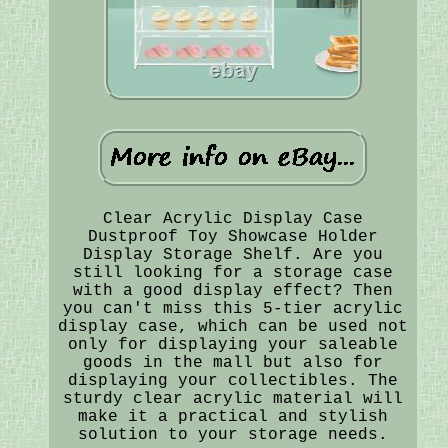
Clear Acrylic Display Case
Dustproof Toy Showcase Holder
Display Storage Shelf. Are you
still looking for a storage case
with a good display effect? Then
you can't miss this 5-tier acrylic
display case, which can be used not
only for displaying your saleable
goods in the mall but also for
displaying your collectibles. The
sturdy clear acrylic material will
make it a practical and stylish
solution to your storage needs.