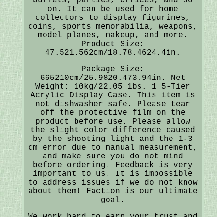
buffets, parties, offices, and so
on. It can be used for home
collectors to display figurines,
coins, sports memorabilia, weapons,
model planes, makeup, and more.
Product Size:
47.521.562cm/18.78.4624.4in.
Package Size:
665210cm/25.9820.473.94in. Net
Weight: 10kg/22.05 1bs. 1 5-Tier
Acrylic Display Case. This item is
not dishwasher safe. Please tear
off the protective film on the
product before use. Please allow
the slight color difference caused
by the shooting light and the 1-3
cm error due to manual measurement,
and make sure you do not mind
before ordering. Feedback is very
important to us. It is impossible
to address issues if we do not know
about them! Faction is our ultimate
goal.
We work hard to earn your trust and