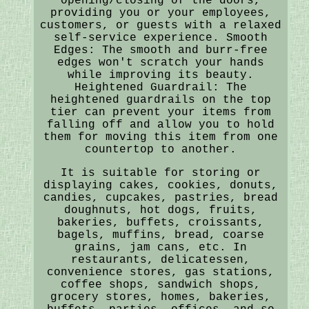
opening/closing of the doors,
providing you or your employees,
customers, or guests with a relaxed
self-service experience. Smooth
Edges: The smooth and burr-free
edges won't scratch your hands
while improving its beauty.
Heightened Guardrail: The
heightened guardrails on the top
tier can prevent your items from
falling off and allow you to hold
them for moving this item from one
countertop to another.
It is suitable for storing or
displaying cakes, cookies, donuts,
candies, cupcakes, pastries, bread
doughnuts, hot dogs, fruits,
bakeries, buffets, croissants,
bagels, muffins, bread, coarse
grains, jam cans, etc. In
restaurants, delicatessen,
convenience stores, gas stations,
coffee shops, sandwich shops,
grocery stores, homes, bakeries,