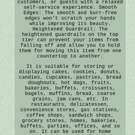
customers, or guests with a relaxed
self-service experience. Smooth
Edges: The smooth and burr-free
edges won't scratch your hands
while improving its beauty.
Heightened Guardrail: The
heightened guardrails on the top
tier can prevent your items from
falling off and allow you to hold
them for moving this item from one
countertop to another.
It is suitable for storing or
displaying cakes, cookies, donuts,
candies, cupcakes, pastries, bread
doughnuts, hot dogs, fruits,
bakeries, buffets, croissants,
bagels, muffins, bread, coarse
grains, jam cans, etc. In
restaurants, delicatessen,
convenience stores, gas stations,
coffee shops, sandwich shops,
grocery stores, homes, bakeries,
buffets, parties, offices, and so
on. It can be used for home