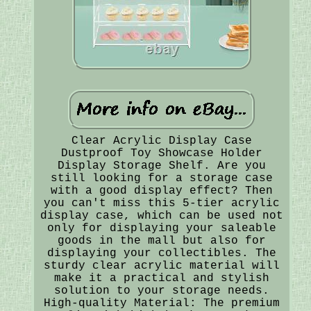
Clear Acrylic Display Case
Dustproof Toy Showcase Holder
Display Storage Shelf. Are you
still looking for a storage case
with a good display effect? Then
you can't miss this 5-tier acrylic
display case, which can be used not
only for displaying your saleable
goods in the mall but also for
displaying your collectibles. The
sturdy clear acrylic material will
make it a practical and stylish
solution to your storage needs.
High-quality Material: The premium