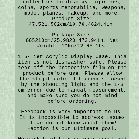
collectors to display figurines,
coins, sports memorabilia, weapons,
model planes, makeup, and more.
Product Size:
47.521.562cm/18.78.4624.4in.
Package Size:
665210cm/25.9820.473.94in. Net
Weight: 10kg/22.05 1bs.
1 5-Tier Acrylic Display Case. This
item is not dishwasher safe. Please
tear off the protective film on the
product before use. Please allow
the slight color difference caused
by the shooting light and the 1-3
cm error due to manual measurement,
and make sure you do not mind
before ordering.
Feedback is very important to us.
It is impossible to address issues
if we do not know about them!
Faction is our ultimate goal.