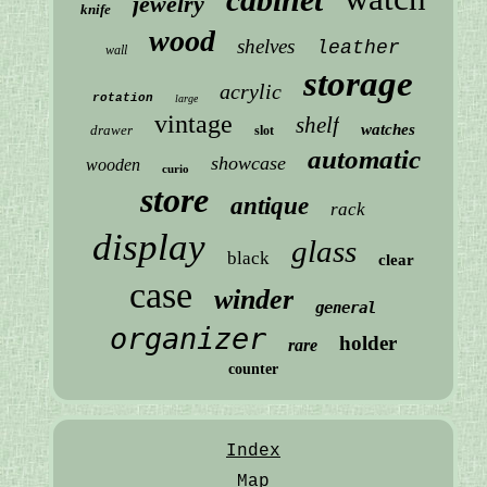
jewelry
knife
wood
shelves
leather
wall
storage
acrylic
rotation
large
vintage
shelf
watches
drawer
slot
automatic
showcase
wooden
curio
store
antique
rack
display
glass
black
clear
case
winder
general
organizer
holder
rare
counter
Index
Map