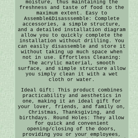
moisture, thus maintaining the
freshness and taste of food to the
maximum extent. Easy to
Assemble&Disasssemble: Complete
accessories, a simple structure,
and a detailed installation diagram
allow you to quickly complete the
installation without drilling. You
can easily disassemble and store it
without taking up much space when
not in use. Effortless Cleaning:
The acrylic material, smooth
surface, and simple structure allow
you simply clean it with a wet
cloth or water.
Ideal Gift: This product combines
practicability and aesthetics in
one, making it an ideal gift for
your lover, friends, and family on,
Christmas, Thanksgiving, and
birthdays. Round Holes: They allow
for quick and convenient
opening/closing of the doors,
providing you or your employees,