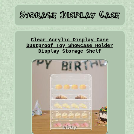
Clear Acrylic Display Case
Dustproof Toy Showcase Holder
Display Storage Shelf