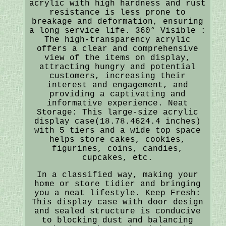
acrylic with high hardness and rust
resistance is less prone to
breakage and deformation, ensuring
a long service life. 360° Visible :
The high-transparency acrylic
offers a clear and comprehensive
view of the items on display,
attracting hungry and potential
customers, increasing their
interest and engagement, and
providing a captivating and
informative experience. Neat
Storage: This large-size acrylic
display case(18.78.4624.4 inches)
with 5 tiers and a wide top space
helps store cakes, cookies,
figurines, coins, candies,
cupcakes, etc.
In a classified way, making your
home or store tidier and bringing
you a neat lifestyle. Keep Fresh:
This display case with door design
and sealed structure is conducive
to blocking dust and balancing