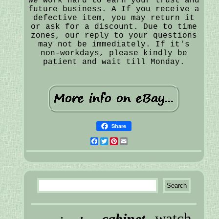
We work hard to earn your trust and
future business. A If you receive a
defective item, you may return it
or ask for a discount. Due to time
zones, our reply to your questions
may not be immediately. If it's
non-workdays, please kindly be
patient and wait till Monday.
Share
Facebook
Twitter
Pinterest
Email
watch
cabinet