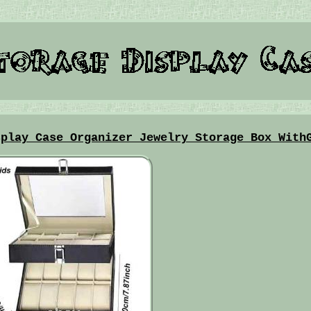
splay Case Organizer Jewelry Storage Box With