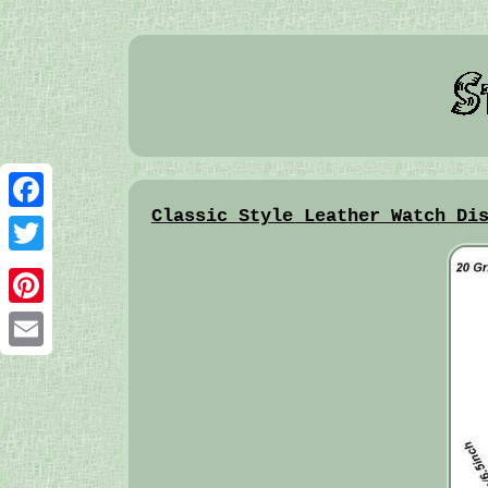
Classic Style Leather Watch Di
Facebook
Twitter
Pinterest
Email