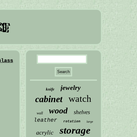
Glass
jewelry
knife
watch
cabinet
wood
shelves
wall
leather
rotation
large
storage
acrylic