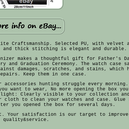
site Craftsmanship. Selected PU, with velvet 
t and thick stitching is elegant and durable.
anizer makes a thoughtful gift for Father's D
ary and Graduation Ceremony. The watch case s
gainst damages, scratches, and stains, which 
repairs. Keep them in one case.
r accessories hunting struggle every morning.
you want to wear, No more opening the box you
ylight: Clearly visible to your collection an
r cloth to clean your watches and case. Glue 
fter you opened the box for several days.
t. Your satisfaction is our target to improve
quality&service.