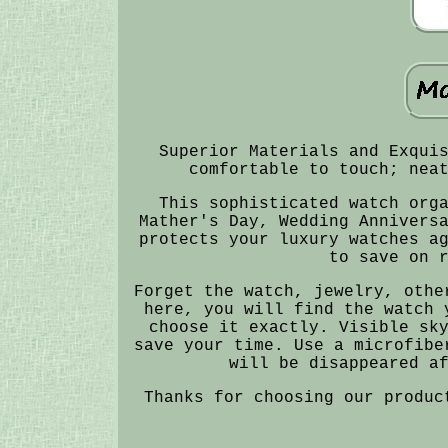
Superior Materials and Exqui
comfortable to touch; nea
This sophisticated watch org
Mather's Day, Wedding Annivers
protects your luxury watches a
to save on 
Forget the watch, jewelry, othe
here, you will find the watch 
choose it exactly. Visible sk
save your time. Use a microfibe
will be disappeared a
Thanks for choosing our produc