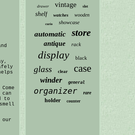
vintage
drawer
slot
shelf
wooden
watches
showcase
curio
store
automatic
antique
rack
and
display
black
ay,
case
afely
glass
clear
helps
winder
general
 Come
organizer
rare
 can
d to
holder
counter
smell
 our