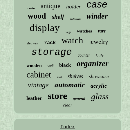
case
antique
holder
curio
wood
winder
shelf
rotation
display
rare
watches
large
watch
jewelry
rack
drawer
storage
counter
knife
organizer
black
wooden
wall
cabinet
shelves
showcase
slot
automatic
vintage
acrylic
store
glass
leather
general
clear
Index