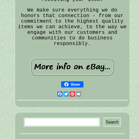
We make sure everything we do
honors that connection - from our
commitment to the highest quality
items we can achieve, to the way we
engage with our customers and
communities to do business
responsibly.
Share
Facebook
Twitter
Pinterest
Email