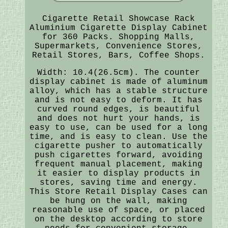
Cigarette Retail Showcase Rack
Aluminium Cigarette Display Cabinet
for 360 Packs. Shopping Malls,
Supermarkets, Convenience Stores,
Retail Stores, Bars, Coffee Shops.
Width: 10.4(26.5cm). The counter
display cabinet is made of aluminum
alloy, which has a stable structure
and is not easy to deform. It has
curved round edges, is beautiful
and does not hurt your hands, is
easy to use, can be used for a long
time, and is easy to clean. Use the
cigarette pusher to automatically
push cigarettes forward, avoiding
frequent manual placement, making
it easier to display products in
stores, saving time and energy.
This Store Retail Display Cases can
be hung on the wall, making
reasonable use of space, or placed
on the desktop according to store