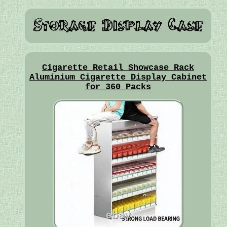
Cigarette Retail Showcase Rack
Aluminium Cigarette Display Cabinet
for 360 Packs