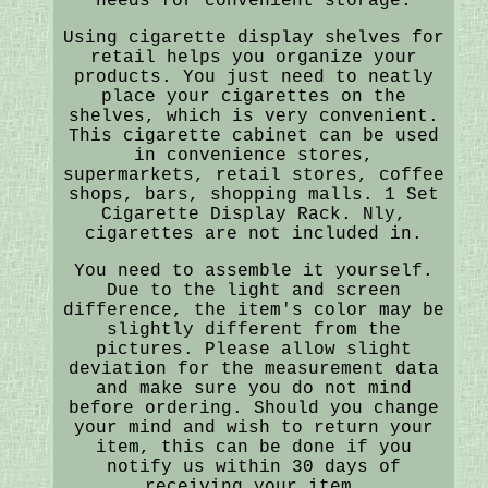
needs for convenient storage.
Using cigarette display shelves for
retail helps you organize your
products. You just need to neatly
place your cigarettes on the
shelves, which is very convenient.
This cigarette cabinet can be used
in convenience stores,
supermarkets, retail stores, coffee
shops, bars, shopping malls. 1 Set
Cigarette Display Rack. Nly,
cigarettes are not included in.
You need to assemble it yourself.
Due to the light and screen
difference, the item's color may be
slightly different from the
pictures. Please allow slight
deviation for the measurement data
and make sure you do not mind
before ordering. Should you change
your mind and wish to return your
item, this can be done if you
notify us within 30 days of
receiving your item.