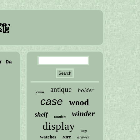
r Da
antique
holder
curio
case
wood
winder
shelf
rotation
display
large
rare
watches
drawer