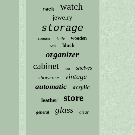
watch
rack
jewelry
storage
wooden
counter
knife
black
wall
organizer
cabinet
shelves
slot
vintage
showcase
automatic
acrylic
store
leather
glass
clear
general