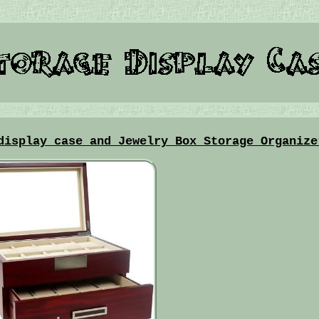
display case and Jewelry Box Storage Organize