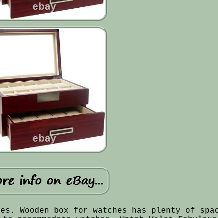
hes. Wooden box for watches has plenty of spa