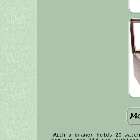
With a drawer holds 20 watc