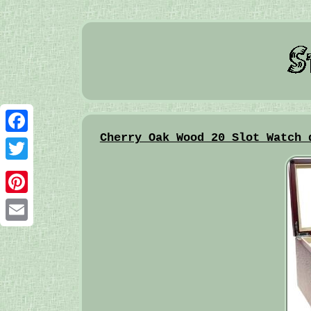
Cherry Oak Wood 20 Slot Watch 
Facebook
Twitter
Pinterest
Email