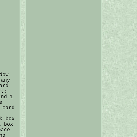
dow
 any
ard
rt;
and 1
e
 card
k box
k box
pace
ng