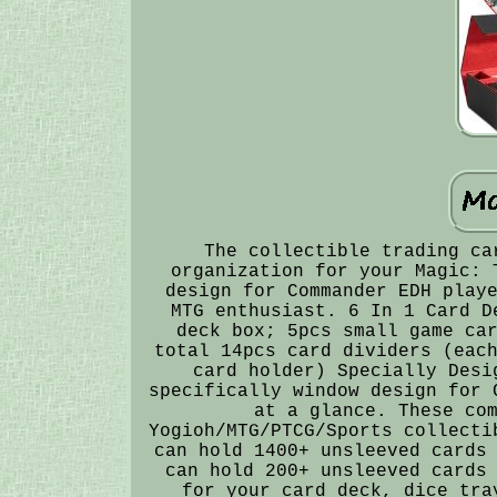
The collectible trading ca
organization for your Magic: 
design for Commander EDH play
MTG enthusiast. 6 In 1 Card D
deck box; 5pcs small game ca
total 14pcs card dividers (eac
card holder) Specially Desi
specifically window design for 
at a glance. These co
Yogioh/MTG/PTCG/Sports collecti
can hold 1400+ unsleeved cards
can hold 200+ unsleeved cards
for your card deck, dice tra