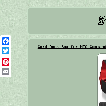
Card Deck Box for MTG Comman
Facebook
Twitter
Pinterest
Email