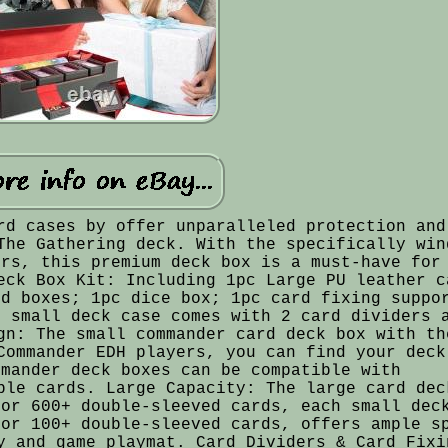
rd cases by offer unparalleled protection and
The Gathering deck. With the specifically win
ers, this premium deck box is a must-have for
eck Box Kit: Including 1pc Large PU leather c
rd boxes; 1pc dice box; 1pc card fixing suppo
h small deck case comes with 2 card dividers 
gn: The small commander card deck box with th
Commander EDH players, you can find your deck
mmander deck boxes can be compatible with
ble cards. Large Capacity: The large card dec
 or 600+ double-sleeved cards, each small dec
 or 100+ double-sleeved cards, offers ample s
y and game playmat. Card Dividers & Card Fixi