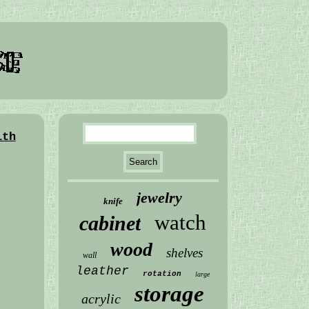
ith
jewelry
knife
watch
cabinet
wood
shelves
wall
leather
rotation
large
storage
acrylic