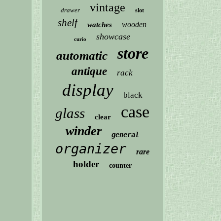
vintage
drawer
slot
shelf
wooden
watches
showcase
curio
store
automatic
antique
rack
display
black
case
glass
clear
winder
general
organizer
rare
holder
counter