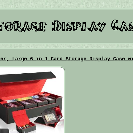
der, Large 6 in 1 Card Storage Display Case w