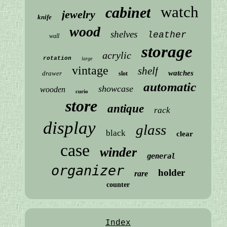
watch
cabinet
jewelry
knife
wood
shelves
leather
wall
storage
acrylic
rotation
large
vintage
shelf
watches
drawer
slot
automatic
showcase
wooden
curio
store
antique
rack
display
glass
black
clear
case
winder
general
organizer
holder
rare
counter
Index