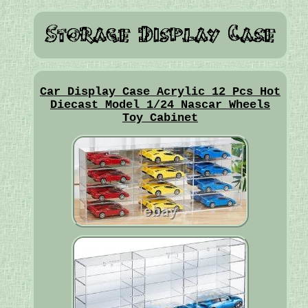
Car Display Case Acrylic 12 Pcs Hot
Diecast Model 1/24 Nascar Wheels
Toy Cabinet