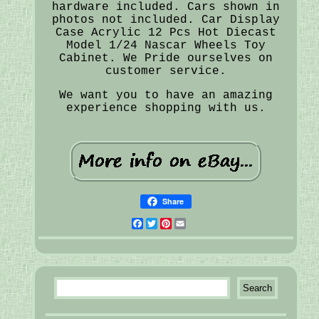
hardware included. Cars shown in
photos not included. Car Display
Case Acrylic 12 Pcs Hot Diecast
Model 1/24 Nascar Wheels Toy
Cabinet. We Pride ourselves on
customer service.
We want you to have an amazing
experience shopping with us.
Share
Facebook
Twitter
Pinterest
Email