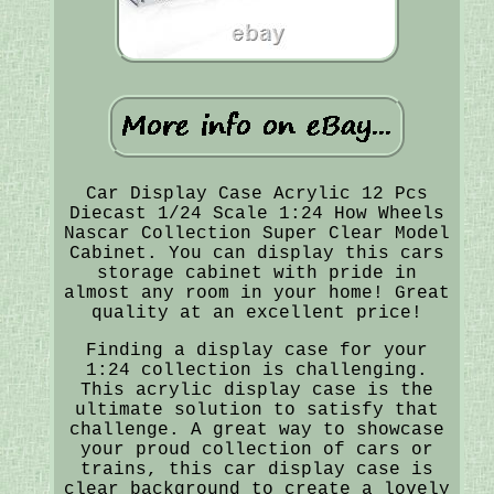
Car Display Case Acrylic 12 Pcs
Diecast 1/24 Scale 1:24 How Wheels
Nascar Collection Super Clear Model
Cabinet. You can display this cars
storage cabinet with pride in
almost any room in your home! Great
quality at an excellent price!
Finding a display case for your
1:24 collection is challenging.
This acrylic display case is the
ultimate solution to satisfy that
challenge. A great way to showcase
your proud collection of cars or
trains, this car display case is
clear background to create a lovely