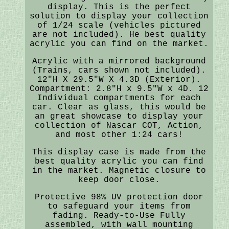
display. This is the perfect
solution to display your collection
of 1/24 scale (vehicles pictured
are not included). He best quality
acrylic you can find on the market.
Acrylic with a mirrored background
(Trains, cars shown not included).
12"H X 29.5"W X 4.3D (Exterior).
Compartment: 2.8"H x 9.5"W x 4D. 12
Individual compartments for each
car. Clear as glass, this would be
an great showcase to display your
collection of Nascar COT, Action,
and most other 1:24 cars!
This display case is made from the
best quality acrylic you can find
in the market. Magnetic closure to
keep door close.
Protective 98% UV protection door
to safeguard your items from
fading. Ready-to-Use Fully
assembled, with wall mounting