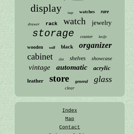
display
rare
watches
large
watch
jewelry
rack
drawer
storage
counter
knife
organizer
black
wooden
wall
cabinet
shelves
showcase
slot
automatic
vintage
acrylic
store
glass
leather
general
clear
Index
Map
Contact