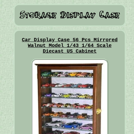
Car Display Case 56 Pcs Mirrored
Walnut Model 1/43 1/64 Scale
Diecast US Cabinet