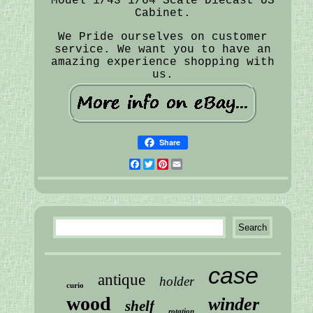
Model 1/43 1/64 Scale Diecast US
Cabinet.
We Pride ourselves on customer
service. We want you to have an
amazing experience shopping with
us.
Share
Facebook
Twitter
Pinterest
Email
case
antique
holder
curio
wood
winder
shelf
rotation