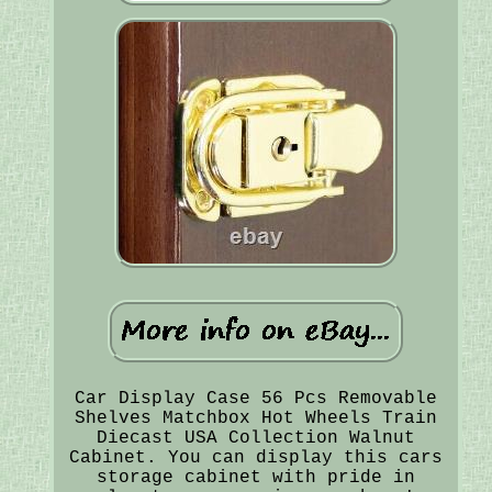
Car Display Case 56 Pcs Removable
Shelves Matchbox Hot Wheels Train
Diecast USA Collection Walnut
Cabinet. You can display this cars
storage cabinet with pride in