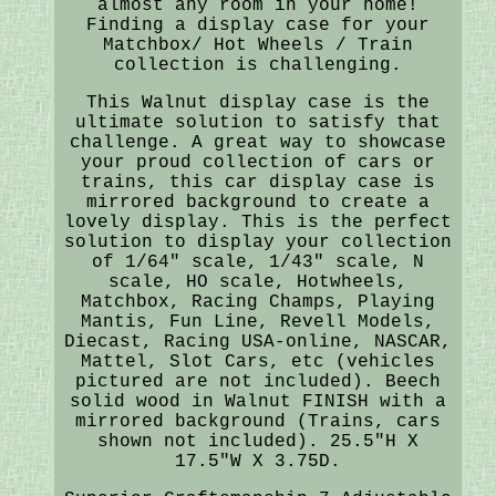
almost any room in your home!
Finding a display case for your
Matchbox/ Hot Wheels / Train
collection is challenging.
This Walnut display case is the
ultimate solution to satisfy that
challenge. A great way to showcase
your proud collection of cars or
trains, this car display case is
mirrored background to create a
lovely display. This is the perfect
solution to display your collection
of 1/64" scale, 1/43" scale, N
scale, HO scale, Hotwheels,
Matchbox, Racing Champs, Playing
Mantis, Fun Line, Revell Models,
Diecast, Racing USA-online, NASCAR,
Mattel, Slot Cars, etc (vehicles
pictured are not included). Beech
solid wood in Walnut FINISH with a
mirrored background (Trains, cars
shown not included). 25.5"H X
17.5"W X 3.75D.