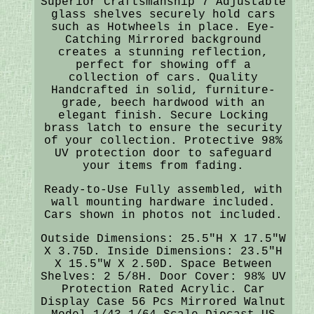
Superior Craftsmanship 7 Adjustable
glass shelves securely hold cars
such as Hotwheels in place. Eye-
Catching Mirrored background
creates a stunning reflection,
perfect for showing off a
collection of cars. Quality
Handcrafted in solid, furniture-
grade, beech hardwood with an
elegant finish. Secure Locking
brass latch to ensure the security
of your collection. Protective 98%
UV protection door to safeguard
your items from fading.
Ready-to-Use Fully assembled, with
wall mounting hardware included.
Cars shown in photos not included.
Outside Dimensions: 25.5"H X 17.5"W
X 3.75D. Inside Dimensions: 23.5"H
X 15.5"W X 2.50D. Space Between
Shelves: 2 5/8H. Door Cover: 98% UV
Protection Rated Acrylic. Car
Display Case 56 Pcs Mirrored Walnut