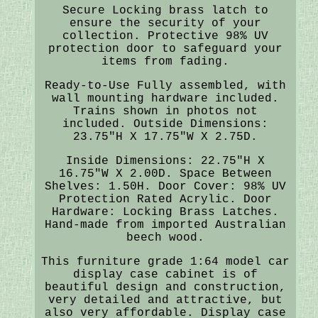
Secure Locking brass latch to
ensure the security of your
collection. Protective 98% UV
protection door to safeguard your
items from fading.
Ready-to-Use Fully assembled, with
wall mounting hardware included.
Trains shown in photos not
included. Outside Dimensions:
23.75"H X 17.75"W X 2.75D.
Inside Dimensions: 22.75"H X
16.75"W X 2.00D. Space Between
Shelves: 1.50H. Door Cover: 98% UV
Protection Rated Acrylic. Door
Hardware: Locking Brass Latches.
Hand-made from imported Australian
beech wood.
This furniture grade 1:64 model car
display case cabinet is of
beautiful design and construction,
very detailed and attractive, but
also very affordable. Display case