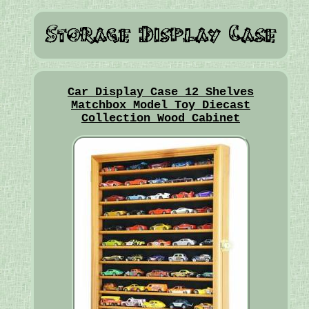
Car Display Case 12 Shelves
Matchbox Model Toy Diecast
Collection Wood Cabinet