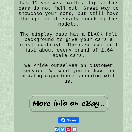
has 12 shelves, with a lip so the
cars do not fall out. Great way to
showcase your cars, but still have
the option of easily touching the
models.
The display case has a BLACK felt
background to give your cars a
great contrast. The case can hold
just about every brand of 1:64
scale cars.
We Pride ourselves on customer
service. We want you to have an
amazing experience shopping with
us.
Share
Facebook
Twitter
Pinterest
Email