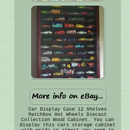
Car Display Case 12 Shelves
Matchbox Hot Wheels Diecast
Collection Wood Cabinet. You can
display this cars storage cabinet