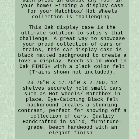
with pride in almost any room in
your home! Finding a display case
for your Matchbox/ Hot Wheels
collection is challenging.
This Oak display case is the
ultimate solution to satisfy that
challenge. A great way to showcase
your proud collection of cars or
trains, this car display case is
black matted background to create a
lovely display. Beech solid wood in
Oak FINISH with a black color felt
(Trains shown not included).
23.75"H X 17.75"W X 2.75D. 12
shelves securely hold small cars
such as Hot Wheels/ Matchbox in
place. Eye-Catching Black felt
background creates a stunning
contrast, perfect for showing off a
collection of cars. Quality
Handcrafted in solid, furniture-
grade, beech hardwood with an
elegant finish.