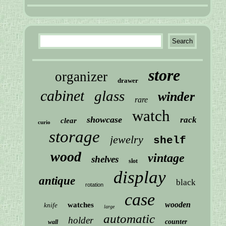
store
organizer
drawer
cabinet
glass
winder
rare
watch
showcase
rack
clear
curio
storage
jewelry
shelf
wood
vintage
shelves
slot
display
antique
black
rotation
case
wooden
watches
knife
large
automatic
holder
counter
wall