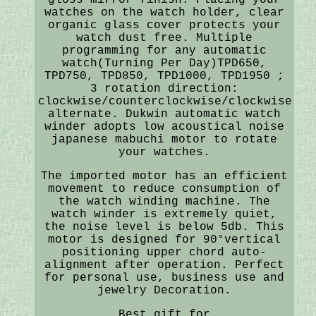
watches on the watch holder, clear
organic glass cover protects your
watch dust free. Multiple
programming for any automatic
watch(Turning Per Day)TPD650,
TPD750, TPD850, TPD1000, TPD1950 ;
3 rotation direction:
clockwise/counterclockwise/clockwise
alternate. Dukwin automatic watch
winder adopts low acoustical noise
japanese mabuchi motor to rotate
your watches.
The imported motor has an efficient
movement to reduce consumption of
the watch winding machine. The
watch winder is extremely quiet,
the noise level is below 5db. This
motor is designed for 90°vertical
positioning upper chord auto-
alignment after operation. Perfect
for personal use, business use and
jewelry Decoration.
Best gift for