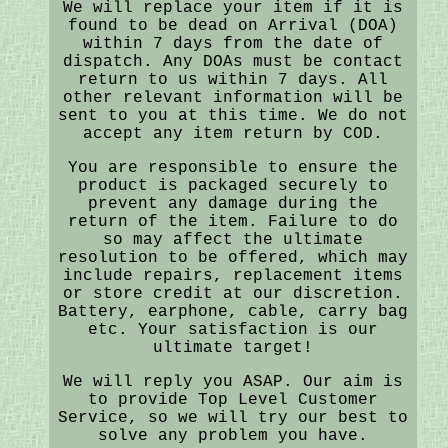
We will replace your item if it is
found to be dead on Arrival (DOA)
within 7 days from the date of
dispatch. Any DOAs must be contact
return to us within 7 days. All
other relevant information will be
sent to you at this time. We do not
accept any item return by COD.
You are responsible to ensure the
product is packaged securely to
prevent any damage during the
return of the item. Failure to do
so may affect the ultimate
resolution to be offered, which may
include repairs, replacement items
or store credit at our discretion.
Battery, earphone, cable, carry bag
etc. Your satisfaction is our
ultimate target!
We will reply you ASAP. Our aim is
to provide Top Level Customer
Service, so we will try our best to
solve any problem you have.