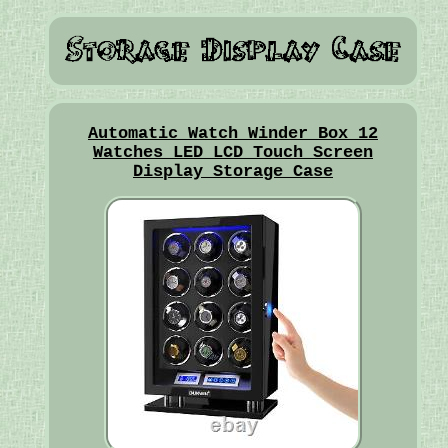
Automatic Watch Winder Box 12
Watches LED LCD Touch Screen
Display Storage Case