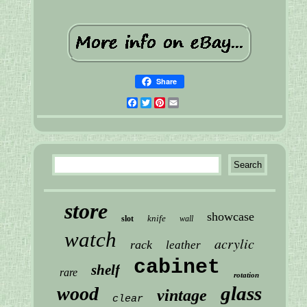
Share
Facebook
Twitter
Pinterest
Email
store
showcase
knife
slot
wall
watch
acrylic
rack
leather
cabinet
shelf
rare
rotation
glass
wood
vintage
clear