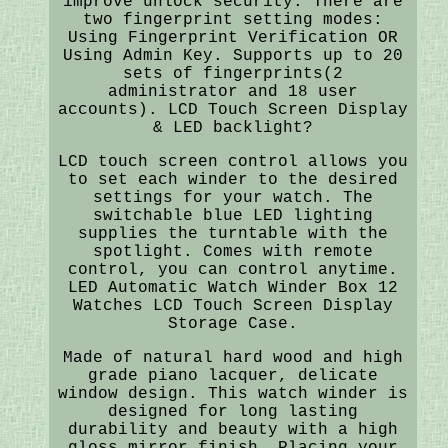
improve unlock security. There are
two fingerprint setting modes:
Using Fingerprint Verification OR
Using Admin Key. Supports up to 20
sets of fingerprints(2
administrator and 18 user
accounts). LCD Touch Screen Display
& LED backlight?
LCD touch screen control allows you
to set each winder to the desired
settings for your watch. The
switchable blue LED lighting
supplies the turntable with the
spotlight. Comes with remote
control, you can control anytime.
LED Automatic Watch Winder Box 12
Watches LCD Touch Screen Display
Storage Case.
Made of natural hard wood and high
grade piano lacquer, delicate
window design. This watch winder is
designed for long lasting
durability and beauty with a high
gloss mirror finish. Placing your