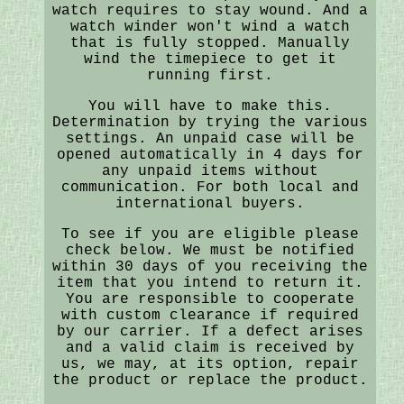
watch requires to stay wound. And a
watch winder won't wind a watch
that is fully stopped. Manually
wind the timepiece to get it
running first.
You will have to make this.
Determination by trying the various
settings. An unpaid case will be
opened automatically in 4 days for
any unpaid items without
communication. For both local and
international buyers.
To see if you are eligible please
check below. We must be notified
within 30 days of you receiving the
item that you intend to return it.
You are responsible to cooperate
with custom clearance if required
by our carrier. If a defect arises
and a valid claim is received by
us, we may, at its option, repair
the product or replace the product.