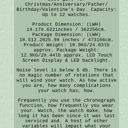
Christmas/Anniversary/Father/
Birthday/Valentine's Day. Capacity:
Up to 12 watches.
Product Dimension: (LWH)
14.178.622inches / 362256cm.
Package Dimension: (LWH)
18.512.2025.98 inches / 473166cm.
Product Weight: 10.9KG/24.03lb
approx. Package Weight:
12.9KG/28.44lb approx. LCD Touch
Screen Display & LED backlight.
Noise level is below 5 db. There is
no magic number of rotations that
will wind your watch. As how active
you are, how many complications
your watch has, how.
Frequently you use the chronograph
function, how frequently you wear
your. Watch, the watch make, how
long it has been since it was last
serviced and. A host of other
variables will impact what your