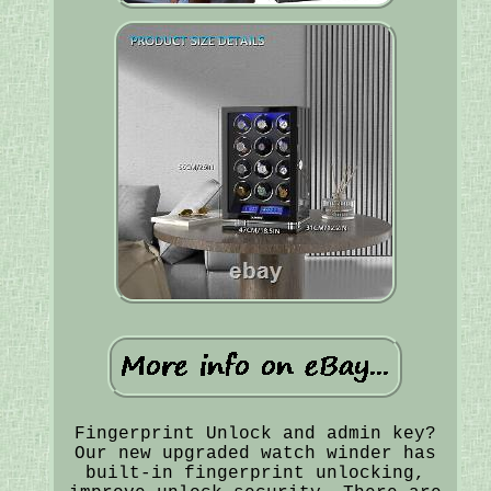
Fingerprint Unlock and admin key?
Our new upgraded watch winder has
built-in fingerprint unlocking,