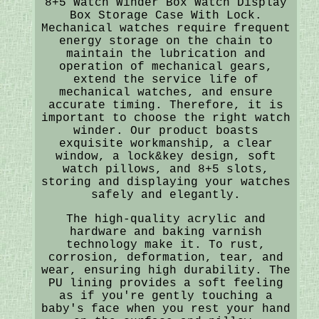
8+5 Watch Winder Box Watch Display
Box Storage Case With Lock.
Mechanical watches require frequent
energy storage on the chain to
maintain the lubrication and
operation of mechanical gears,
extend the service life of
mechanical watches, and ensure
accurate timing. Therefore, it is
important to choose the right watch
winder. Our product boasts
exquisite workmanship, a clear
window, a lock&key design, soft
watch pillows, and 8+5 slots,
storing and displaying your watches
safely and elegantly.
The high-quality acrylic and
hardware and baking varnish
technology make it. To rust,
corrosion, deformation, tear, and
wear, ensuring high durability. The
PU lining provides a soft feeling
as if you're gently touching a
baby's face when you rest your hand