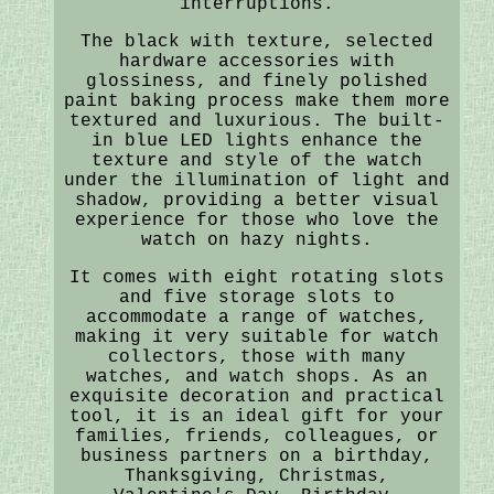
interruptions.
The black with texture, selected
hardware accessories with
glossiness, and finely polished
paint baking process make them more
textured and luxurious. The built-
in blue LED lights enhance the
texture and style of the watch
under the illumination of light and
shadow, providing a better visual
experience for those who love the
watch on hazy nights.
It comes with eight rotating slots
and five storage slots to
accommodate a range of watches,
making it very suitable for watch
collectors, those with many
watches, and watch shops. As an
exquisite decoration and practical
tool, it is an ideal gift for your
families, friends, colleagues, or
business partners on a birthday,
Thanksgiving, Christmas,