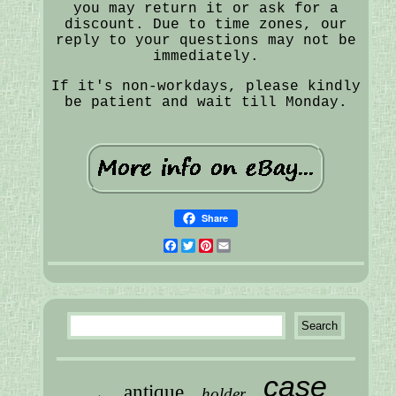
you may return it or ask for a
discount. Due to time zones, our
reply to your questions may not be
immediately.
If it's non-workdays, please kindly
be patient and wait till Monday.
Share
Facebook
Twitter
Pinterest
Email
case
antique
holder