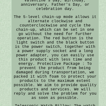
Valentine's Day, Birthday,
anniversary, Father's Day, or
celebration day.
The 5-level chain-up mode allows it
alternate clockwise and
counterclockwise and cycle the
chain-up, which can be set in one
go without the need for further
operation. The red button is the
light switch and the black button
is the power switch, together with
a power supply socket and a long
power adapter, you can easily use
this product with less time and
energy. Protective Package : To
prevent the product from being
damaged during transportation, we
packed it with foam to protect your
products to the maximum extent
possible. We aim to provide quality
products and services. We will
reply and solve the problem for you
as soon as possible.
Telescopic Watch Pillow: The watch