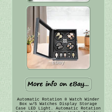
Automatic Rotation 8 Watch Winder
Box w/5 Watches Display Storage
Case LED Light. Automatic Rotation