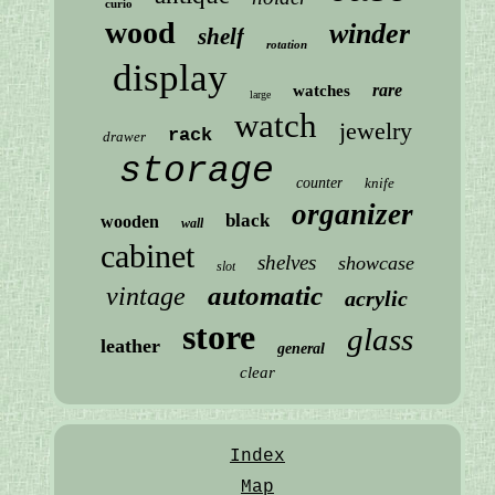
curio
wood
winder
shelf
rotation
display
rare
watches
large
watch
jewelry
rack
drawer
storage
counter
knife
organizer
black
wooden
wall
cabinet
shelves
showcase
slot
automatic
vintage
acrylic
store
glass
leather
general
clear
Index
Map