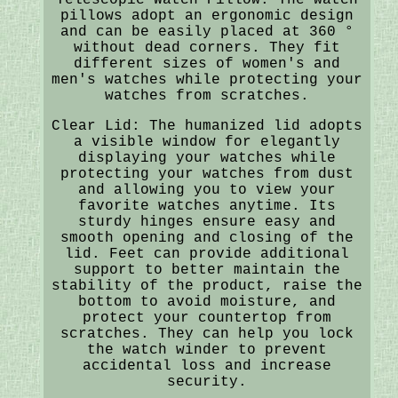
pillows adopt an ergonomic design
and can be easily placed at 360 °
without dead corners. They fit
different sizes of women's and
men's watches while protecting your
watches from scratches.
Clear Lid: The humanized lid adopts
a visible window for elegantly
displaying your watches while
protecting your watches from dust
and allowing you to view your
favorite watches anytime. Its
sturdy hinges ensure easy and
smooth opening and closing of the
lid. Feet can provide additional
support to better maintain the
stability of the product, raise the
bottom to avoid moisture, and
protect your countertop from
scratches. They can help you lock
the watch winder to prevent
accidental loss and increase
security.