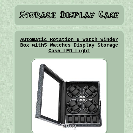
Automatic Rotation 8 Watch Winder
Box with5 Watches Display Storage
Case LED Light