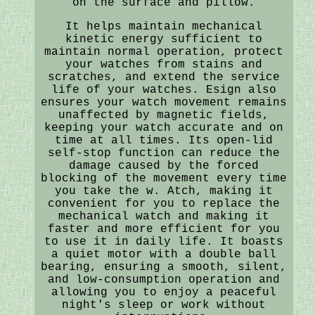
on the surface and pillow.
It helps maintain mechanical
kinetic energy sufficient to
maintain normal operation, protect
your watches from stains and
scratches, and extend the service
life of your watches. Esign also
ensures your watch movement remains
unaffected by magnetic fields,
keeping your watch accurate and on
time at all times. Its open-lid
self-stop function can reduce the
damage caused by the forced
blocking of the movement every time
you take the w. Atch, making it
convenient for you to replace the
mechanical watch and making it
faster and more efficient for you
to use it in daily life. It boasts
a quiet motor with a double ball
bearing, ensuring a smooth, silent,
and low-consumption operation and
allowing you to enjoy a peaceful
night's sleep or work without