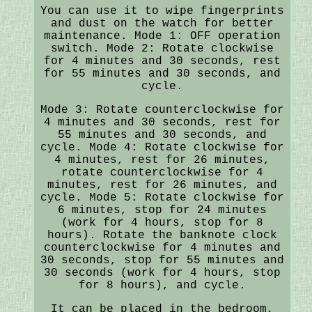
You can use it to wipe fingerprints
and dust on the watch for better
maintenance. Mode 1: OFF operation
switch. Mode 2: Rotate clockwise
for 4 minutes and 30 seconds, rest
for 55 minutes and 30 seconds, and
cycle.
Mode 3: Rotate counterclockwise for
4 minutes and 30 seconds, rest for
55 minutes and 30 seconds, and
cycle. Mode 4: Rotate clockwise for
4 minutes, rest for 26 minutes,
rotate counterclockwise for 4
minutes, rest for 26 minutes, and
cycle. Mode 5: Rotate clockwise for
6 minutes, stop for 24 minutes
(work for 4 hours, stop for 8
hours). Rotate the banknote clock
counterclockwise for 4 minutes and
30 seconds, stop for 55 minutes and
30 seconds (work for 4 hours, stop
for 8 hours), and cycle.
It can be placed in the bedroom,