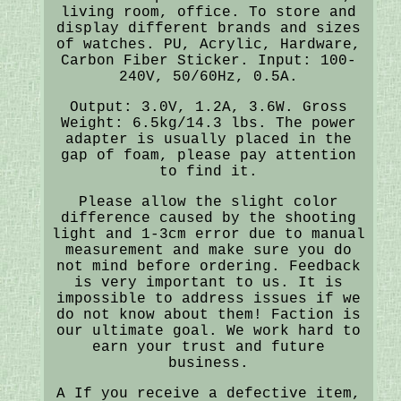
living room, office. To store and
display different brands and sizes
of watches. PU, Acrylic, Hardware,
Carbon Fiber Sticker. Input: 100-
240V, 50/60Hz, 0.5A.
Output: 3.0V, 1.2A, 3.6W. Gross
Weight: 6.5kg/14.3 lbs. The power
adapter is usually placed in the
gap of foam, please pay attention
to find it.
Please allow the slight color
difference caused by the shooting
light and 1-3cm error due to manual
measurement and make sure you do
not mind before ordering. Feedback
is very important to us. It is
impossible to address issues if we
do not know about them! Faction is
our ultimate goal. We work hard to
earn your trust and future
business.
A If you receive a defective item,