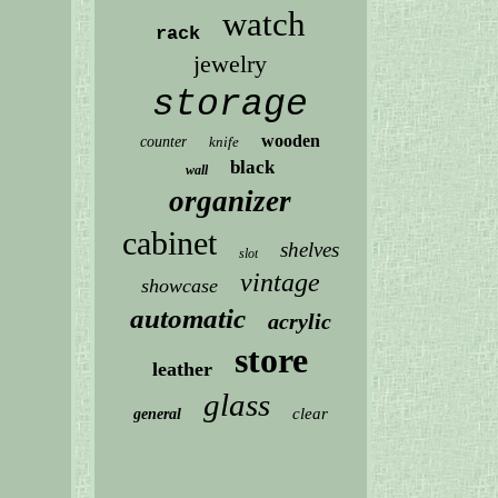
watch
rack
jewelry
storage
wooden
counter
knife
black
wall
organizer
cabinet
shelves
slot
vintage
showcase
automatic
acrylic
store
leather
glass
clear
general