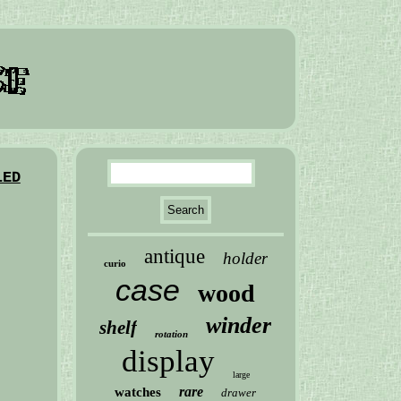
LED
antique
holder
curio
case
wood
winder
shelf
rotation
display
large
rare
watches
drawer