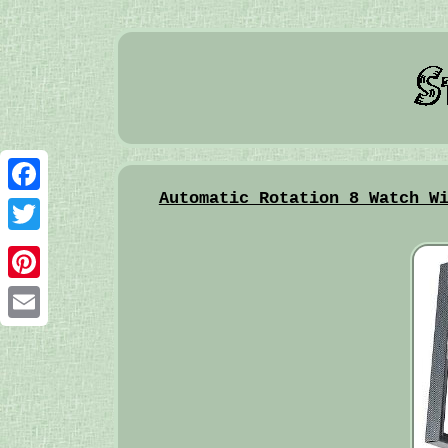
Automatic Rotation 8 Watch W
Facebook
Twitter
Pinterest
Email