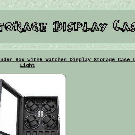
inder Box with5 Watches Display Storage Case 
Light