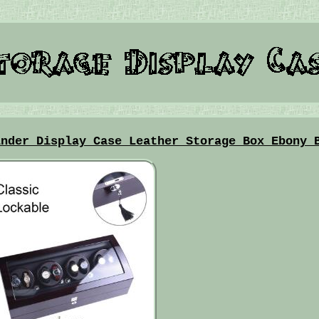
inder Display Case Leather Storage Box Ebony 