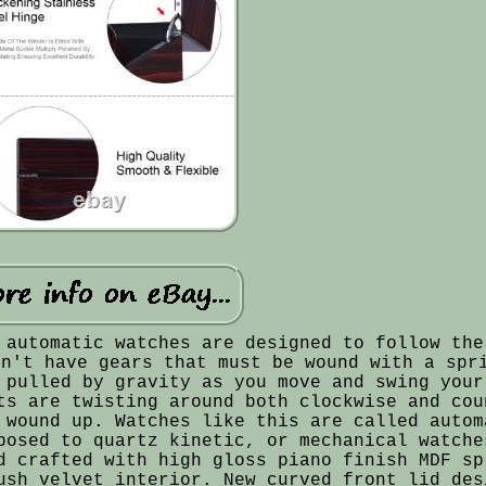
 automatic watches are designed to follow the
on't have gears that must be wound with a spr
 pulled by gravity as you move and swing your
ts are twisting around both clockwise and cou
 wound up. Watches like this are called autom
posed to quartz kinetic, or mechanical watche
d crafted with high gloss piano finish MDF sp
ush velvet interior. New curved front lid des