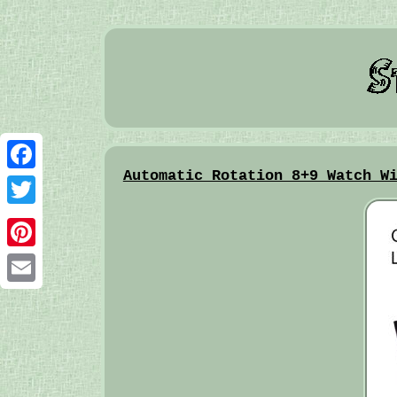
Automatic Rotation 8+9 Watch W
Facebook
Twitter
Pinterest
Email