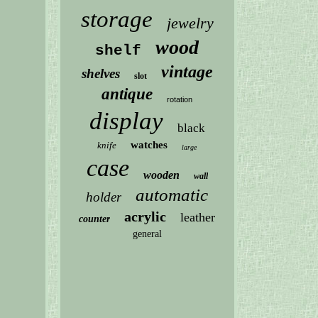
storage
jewelry
wood
shelf
vintage
shelves
slot
antique
rotation
display
black
watches
knife
large
case
wooden
wall
automatic
holder
acrylic
leather
counter
general