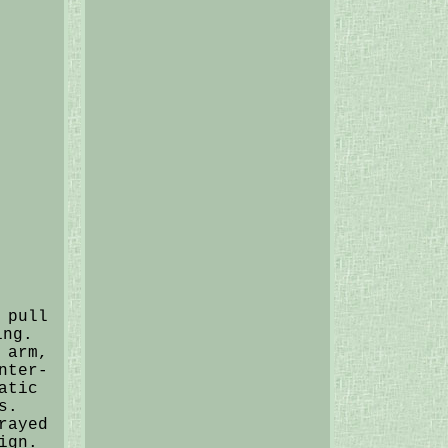
 pull
ing.
 arm,
nter-
atic
s.
rayed
ign.