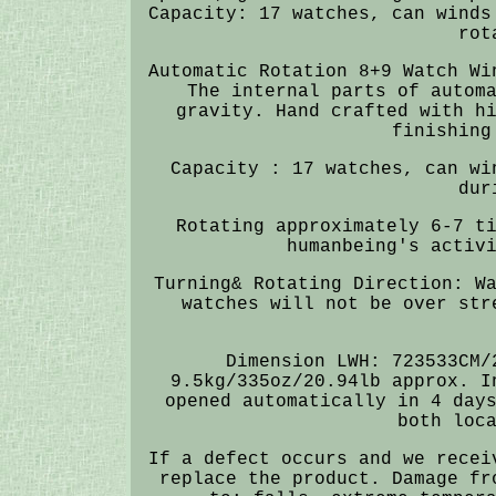
Capacity: 17 watches, can winds
rot
Automatic Rotation 8+9 Watch Wi
The internal parts of autom
gravity. Hand crafted with h
finishing
Capacity : 17 watches, can wi
dur
Rotating approximately 6-7 t
humanbeing's activ
Turning& Rotating Direction: W
watches will not be over str
Dimension LWH: 723533CM/
9.5kg/335oz/20.94lb approx. I
opened automatically in 4 day
both loc
If a defect occurs and we recei
replace the product. Damage fr