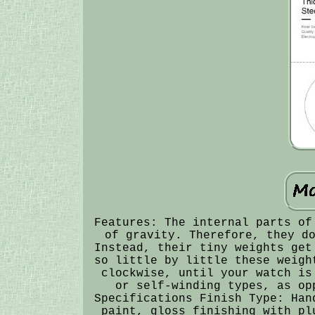
Features: The internal parts of
of gravity. Therefore, they d
Instead, their tiny weights get
so little by little these weigh
clockwise, until your watch is
or self-winding types, as op
Specifications Finish Type: Han
paint, gloss finishing with pl