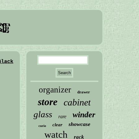
Black
organizer
drawer
store
cabinet
glass
winder
rare
showcase
clear
curio
watch
rack