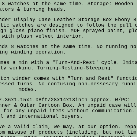
 8 watches at the same time. Storage: Wooden 
ators & turning heads.
nder Display Case Leather Storage Box Ebony B
atic watches are designed to follow the pull 
igh gloss piano finish. MDF sprayed paint, gl
 with plush velvet interior.
nds 8 watches at the same time. No running no
ing winding operation.
imes a min with a "Turn-And-Rest" cycle. Imit
ity working: Turning-Resting-Sleeping.
atch winder comes with "Turn and Rest" functi
essed Turns. No confusing non-nessesary runni
modes.
2.36x1.15x1.08ft/28x14x13inch approx. W/PC:
nner & Outer Cartoon Box. An unpaid case will
s for any unpaid items without communication.
al and international buyers.
ve a valid claim, we may, at our option, repa
om misuse of products (including, but not lim