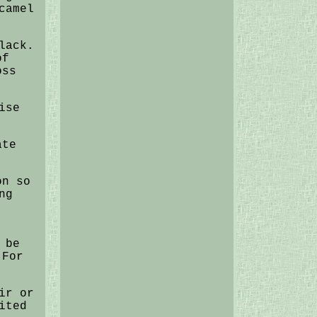
camel
lack.
of
oss
ise
ate
on so
ng
 be
 For
ir or
ited